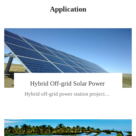
Application
Hybrid Off-grid Solar Power
Hybrid off-grid power station projectPlace: Hulunbeir, China. Ca...
Station Project
CE CERTIFICATE FOR SDN-M,MP SDH SERIES