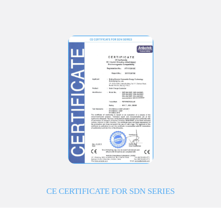
CE CERTIFICATE FOR SDN SERIES