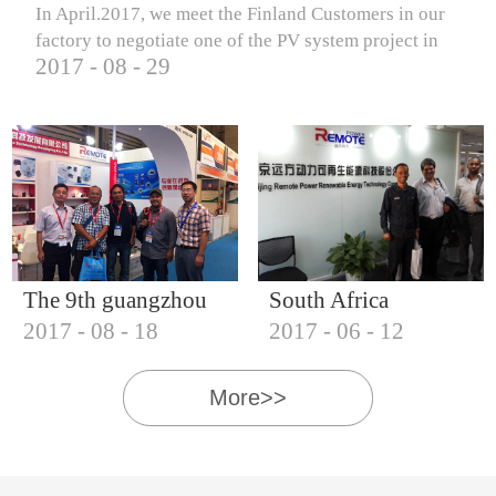
In April.2017, we meet the Finland Customers in our
factory to negotiate one of the PV system project in
2017
-
08
-
29
Finland.
The 9th guangzhou
South Africa
2017
-
08
-
18
2017
-
06
-
12
international solar
Customers visit our
photovoltaic
company
More>>
exhibition (2017)
IQNET18000