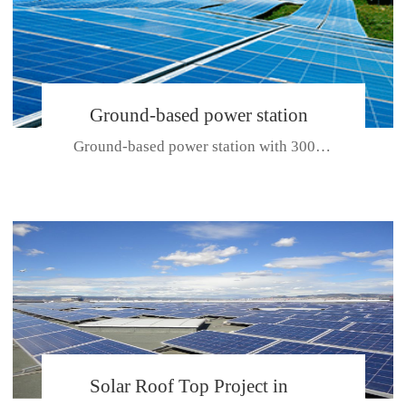
Ground-based power station
Ground-based power station with 300kw Photovoltaic generating solar pr...
with 300kw Photovoltaic
generating solar project
CE CERTIFICATE FOR SDP, SDH, SDL SERIES
Solar Roof Top Project in