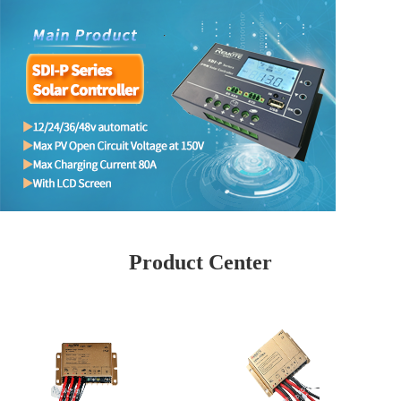
Product Center