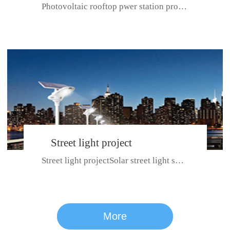
Photovoltaic rooftop pwer station project with total installed capacit...
BeiJing City
Street light project
Street light projectSolar street light system can ensure wet weather m...
CE certificate for SDRC, SDPC,SDCC, SDIPC
series
More