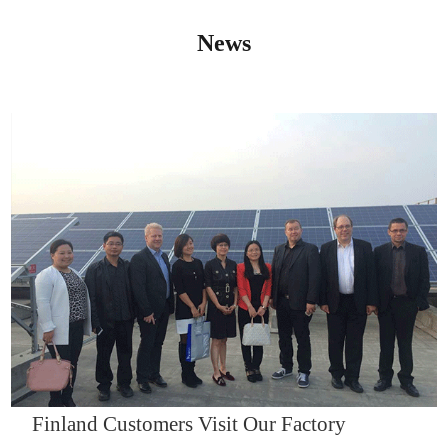
News
IQNET14000
Finland Customers Visit Our Factory