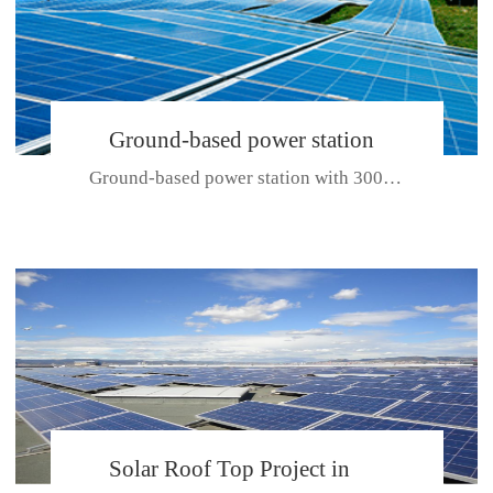
Ground-based power station
Ground-based power station with 300kw Photovoltaic generating solar pr...
with 300kw Photovoltaic
generating solar project
CE CERTIFICATE FOR SDP, SDH, SDL SERIES
Solar Roof Top Project in