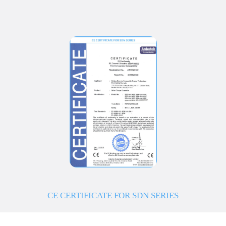
CE CERTIFICATE FOR SDN SERIES