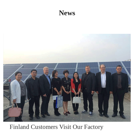
News
IQNET14000
Finland Customers Visit Our Factory