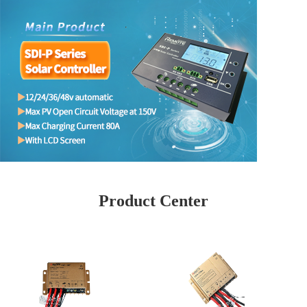
Product Center