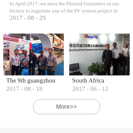
In April.2017, we meet the Finland Customers in our
factory to negotiate one of the PV system project in
2017
-
08
-
29
Finland.
The 9th guangzhou
South Africa
2017
-
08
-
18
2017
-
06
-
12
international solar
Customers visit our
photovoltaic
company
More>>
exhibition (2017)
IQNET18000