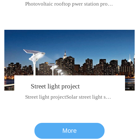
Photovoltaic rooftop pwer station project with total installed capacit...
BeiJing City
Street light project
Street light projectSolar street light system can ensure wet weather m...
CE certificate for SDRC, SDPC,SDCC, SDIPC
series
More