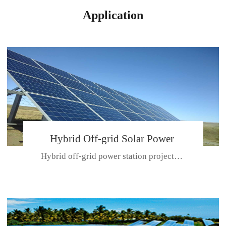
Application
Hybrid Off-grid Solar Power
Hybrid off-grid power station projectPlace: Hulunbeir, China. Ca...
Station Project
CE CERTIFICATE FOR SDN-M,MP SDH SERIES