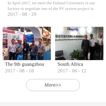
In April.2017, we meet the Finland Customers in our
factory to negotiate one of the PV system project in
2017
-
08
-
29
Finland.
The 9th guangzhou
South Africa
2017
-
08
-
18
2017
-
06
-
12
international solar
Customers visit our
photovoltaic
company
More>>
exhibition (2017)
IQNET18000