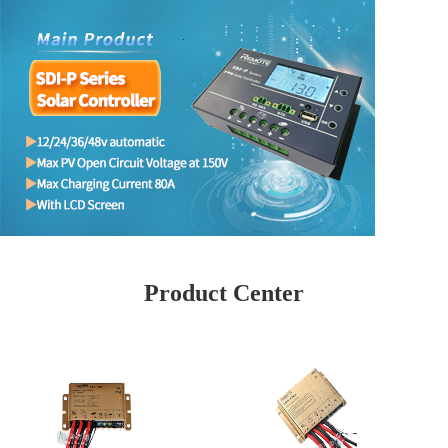
Product Center