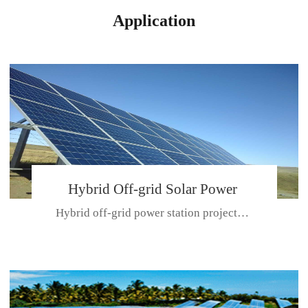
Application
Hybrid Off-grid Solar Power
Hybrid off-grid power station projectPlace: Hulunbeir, China. Ca...
Station Project
CE CERTIFICATE FOR SDN-M,MP SDH SERIES