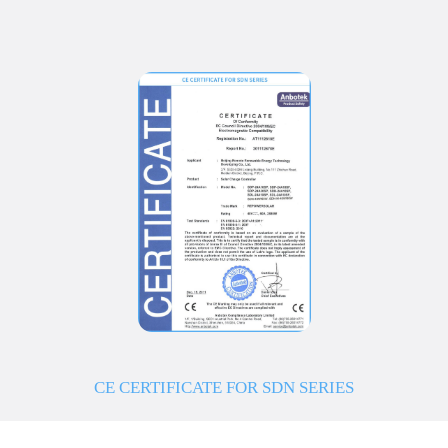
CE CERTIFICATE FOR SDN SERIES