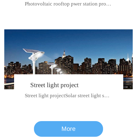
Photovoltaic rooftop pwer station project with total installed capacit...
BeiJing City
Street light project
Street light projectSolar street light system can ensure wet weather m...
CE certificate for SDRC, SDPC,SDCC, SDIPC
series
More