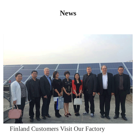
News
IQNET14000
Finland Customers Visit Our Factory