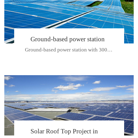
Ground-based power station
Ground-based power station with 300kw Photovoltaic generating solar pr...
with 300kw Photovoltaic
generating solar project
CE CERTIFICATE FOR SDP, SDH, SDL SERIES
Solar Roof Top Project in