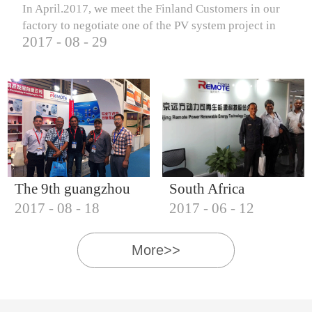
In April.2017, we meet the Finland Customers in our
factory to negotiate one of the PV system project in
2017
-
08
-
29
Finland.
The 9th guangzhou
South Africa
2017
-
08
-
18
2017
-
06
-
12
international solar
Customers visit our
photovoltaic
company
More>>
exhibition (2017)
IQNET18000