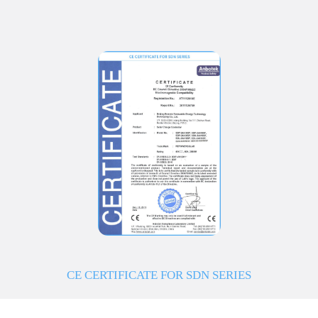
CE CERTIFICATE FOR SDN SERIES