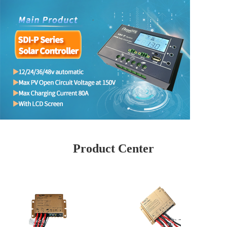
Product Center