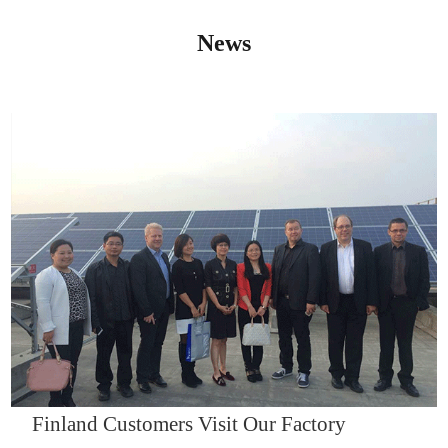
News
IQNET14000
Finland Customers Visit Our Factory