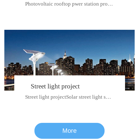
Photovoltaic rooftop pwer station project with total installed capacit...
BeiJing City
Street light project
Street light projectSolar street light system can ensure wet weather m...
CE certificate for SDRC, SDPC,SDCC, SDIPC
series
More