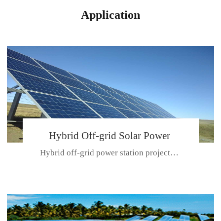
Application
Hybrid Off-grid Solar Power
Hybrid off-grid power station projectPlace: Hulunbeir, China. Ca...
Station Project
CE CERTIFICATE FOR SDN-M,MP SDH SERIES