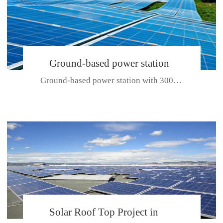
Ground-based power station
Ground-based power station with 300kw Photovoltaic generating solar pr...
with 300kw Photovoltaic
generating solar project
CE CERTIFICATE FOR SDP, SDH, SDL SERIES
Solar Roof Top Project in