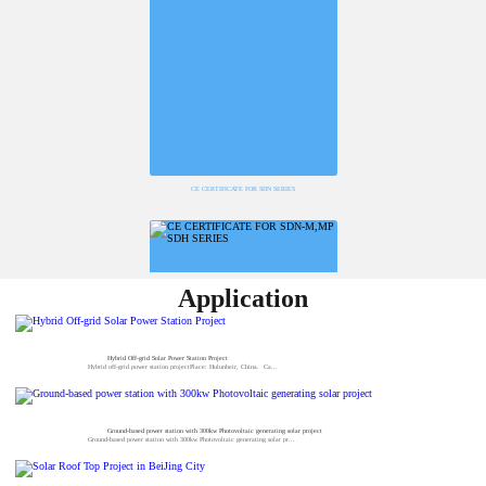
CE CERTIFICATE FOR SDN SERIES
Application
Hybrid Off-grid Solar Power Station Project
Hybrid off-grid power station projectPlace: Hulunbeir, China. Ca...
Ground-based power station with 300kw Photovoltaic generating solar project
Ground-based power station with 300kw Photovoltaic generating solar pr...