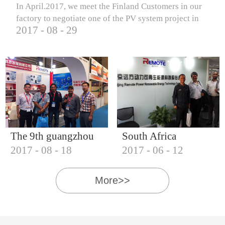
In April.2017, we meet the Finland Customers in our
factory to negotiate one of the PV system project in
2017
-
08
-
29
Finland.
The 9th guangzhou
South Africa
2017
-
08
-
18
2017
-
06
-
12
international solar
Customers visit our
photovoltaic
company
More>>
exhibition (2017)
IQNET18000