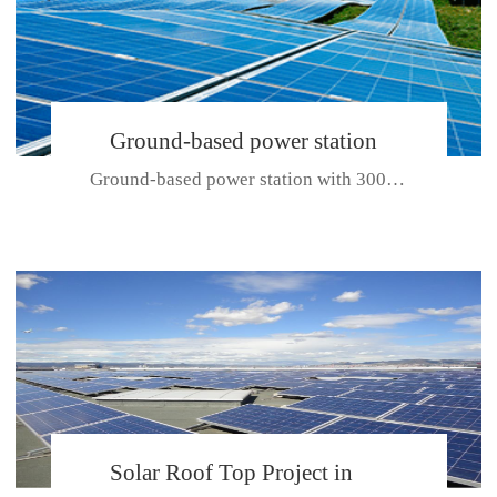
Ground-based power station
Ground-based power station with 300kw Photovoltaic generating solar pr...
with 300kw Photovoltaic
generating solar project
CE CERTIFICATE FOR SDP, SDH, SDL SERIES
Solar Roof Top Project in