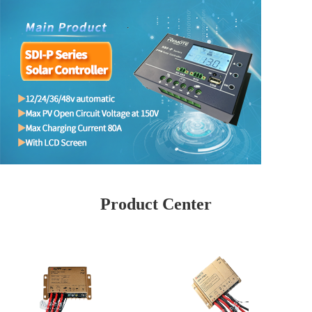
Product Center