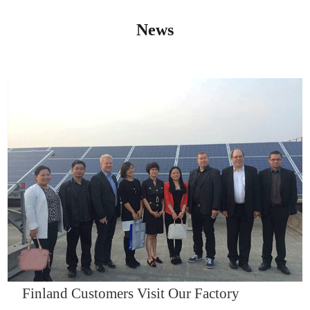
News
IQNET14000
Finland Customers Visit Our Factory