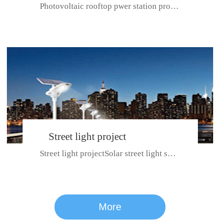
Photovoltaic rooftop pwer station project with total installed capacit...
BeiJing City
Street light project
Street light projectSolar street light system can ensure wet weather m...
CE certificate for SDRC, SDPC,SDCC, SDIPC
series
More