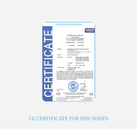
CE CERTIFICATE FOR SDN SERIES