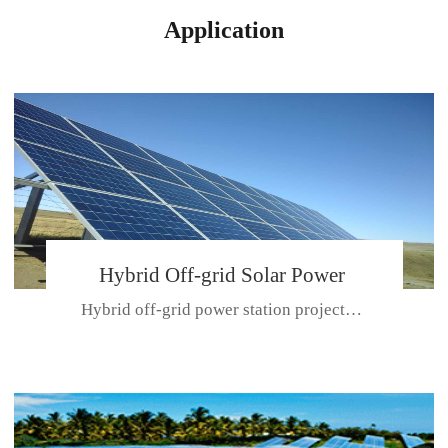
Application
Hybrid Off-grid Solar Power
Hybrid off-grid power station projectPlace: Hulunbeir, China. Ca...
Station Project
CE CERTIFICATE FOR SDN-M,MP SDH SERIES