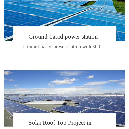
Ground-based power station
Ground-based power station with 300kw Photovoltaic generating solar pr...
with 300kw Photovoltaic
generating solar project
CE CERTIFICATE FOR SDP, SDH, SDL SERIES
Solar Roof Top Project in