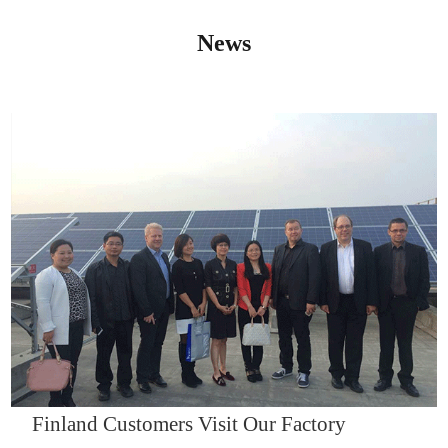
News
IQNET14000
Finland Customers Visit Our Factory