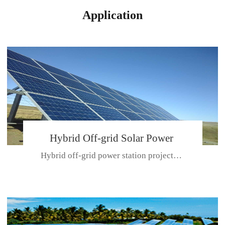
Application
Hybrid Off-grid Solar Power
Hybrid off-grid power station projectPlace: Hulunbeir, China. Ca...
Station Project
CE CERTIFICATE FOR SDN-M,MP SDH SERIES