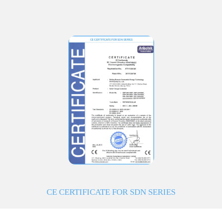
CE CERTIFICATE FOR SDN SERIES