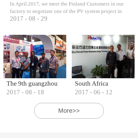
In April.2017, we meet the Finland Customers in our
factory to negotiate one of the PV system project in
2017
-
08
-
29
Finland.
The 9th guangzhou
South Africa
2017
-
08
-
18
2017
-
06
-
12
international solar
Customers visit our
photovoltaic
company
More>>
exhibition (2017)
IQNET18000