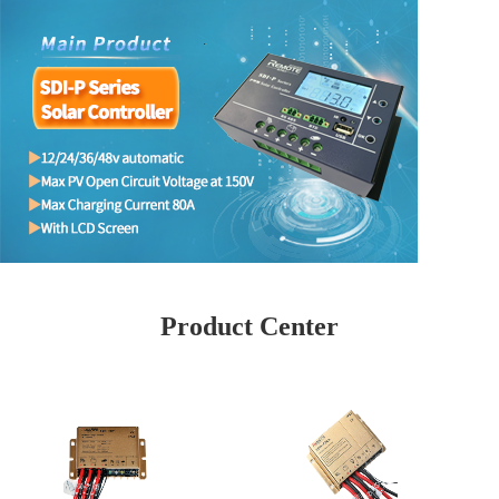
Product Center