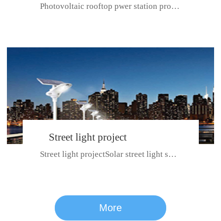
Photovoltaic rooftop pwer station project with total installed capacit...
BeiJing City
Street light project
Street light projectSolar street light system can ensure wet weather m...
CE certificate for SDRC, SDPC,SDCC, SDIPC
series
More