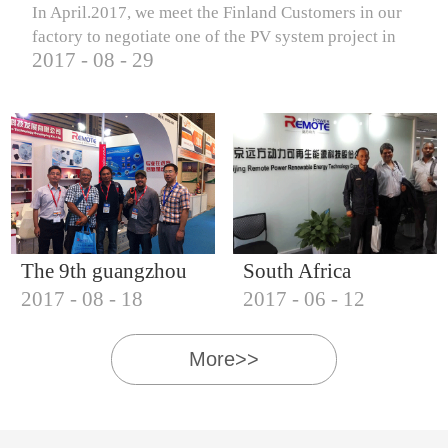
In April.2017, we meet the Finland Customers in our
factory to negotiate one of the PV system project in
2017
-
08
-
29
Finland.
The 9th guangzhou
South Africa
2017
-
08
-
18
2017
-
06
-
12
international solar
Customers visit our
photovoltaic
company
More>>
exhibition (2017)
IQNET18000