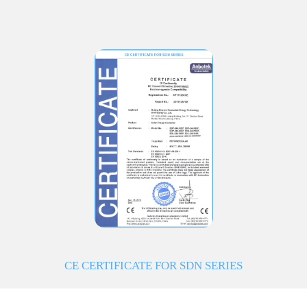
CE CERTIFICATE FOR SDN SERIES