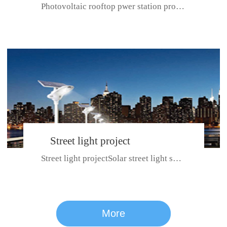
Photovoltaic rooftop pwer station project with total installed capacit...
BeiJing City
Street light project
Street light projectSolar street light system can ensure wet weather m...
CE certificate for SDRC, SDPC,SDCC, SDIPC
series
More