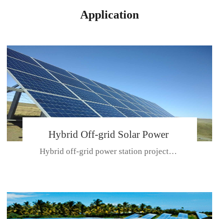
Application
Hybrid Off-grid Solar Power
Hybrid off-grid power station projectPlace: Hulunbeir, China. Ca...
Station Project
CE CERTIFICATE FOR SDN-M,MP SDH SERIES