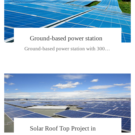
Ground-based power station
Ground-based power station with 300kw Photovoltaic generating solar pr...
with 300kw Photovoltaic
generating solar project
CE CERTIFICATE FOR SDP, SDH, SDL SERIES
Solar Roof Top Project in