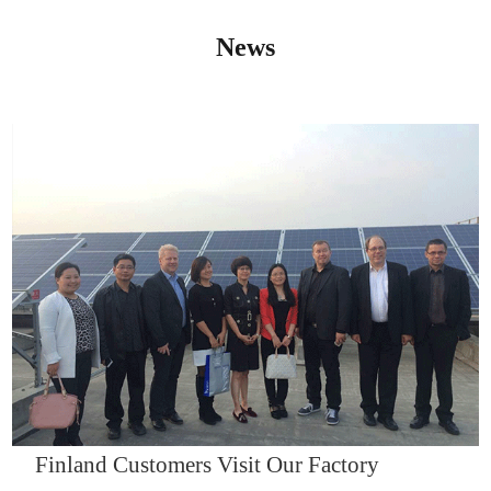
News
IQNET14000
Finland Customers Visit Our Factory