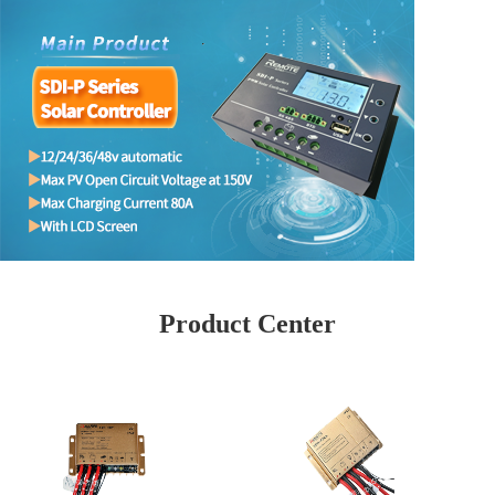
Product Center