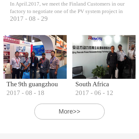
In April.2017, we meet the Finland Customers in our
factory to negotiate one of the PV system project in
2017
-
08
-
29
Finland.
The 9th guangzhou
South Africa
2017
-
08
-
18
2017
-
06
-
12
international solar
Customers visit our
photovoltaic
company
More>>
exhibition (2017)
IQNET18000