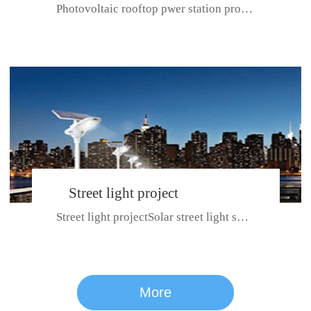
Photovoltaic rooftop pwer station project with total installed capacit...
BeiJing City
Street light project
Street light projectSolar street light system can ensure wet weather m...
CE certificate for SDRC, SDPC,SDCC, SDIPC
series
More