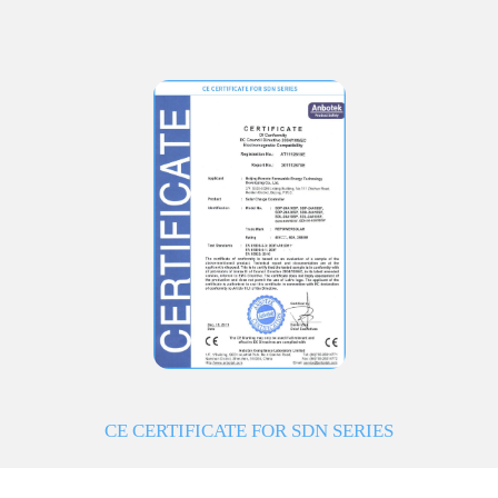
CE CERTIFICATE FOR SDN SERIES