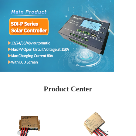
Product Center