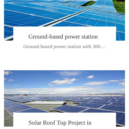
Ground-based power station
Ground-based power station with 300kw Photovoltaic generating solar pr...
with 300kw Photovoltaic
generating solar project
CE CERTIFICATE FOR SDP, SDH, SDL SERIES
Solar Roof Top Project in