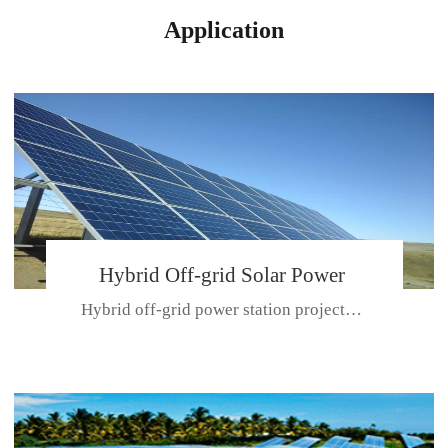
Application
Hybrid Off-grid Solar Power
Hybrid off-grid power station projectPlace: Hulunbeir, China. Ca...
Station Project
CE CERTIFICATE FOR SDN-M,MP SDH SERIES