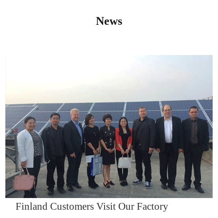
News
IQNET14000
Finland Customers Visit Our Factory