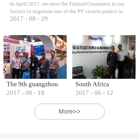
In April.2017, we meet the Finland Customers in our
factory to negotiate one of the PV system project in
2017
-
08
-
29
Finland.
The 9th guangzhou
South Africa
2017
-
08
-
18
2017
-
06
-
12
international solar
Customers visit our
photovoltaic
company
More>>
exhibition (2017)
IQNET18000