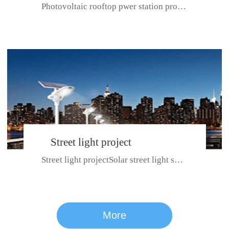
Photovoltaic rooftop pwer station project with total installed capacit...
BeiJing City
Street light project
Street light projectSolar street light system can ensure wet weather m...
CE certificate for SDRC, SDPC,SDCC, SDIPC
series
More