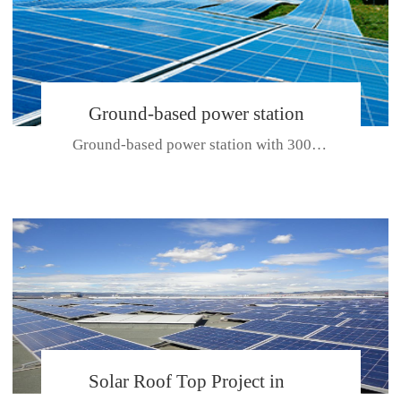
Ground-based power station
Ground-based power station with 300kw Photovoltaic generating solar pr...
with 300kw Photovoltaic
generating solar project
CE CERTIFICATE FOR SDP, SDH, SDL SERIES
Solar Roof Top Project in