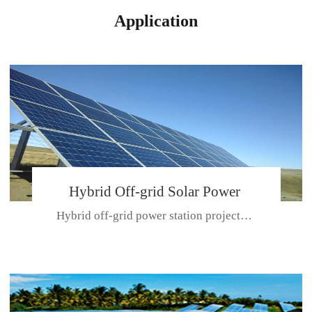
Application
Hybrid Off-grid Solar Power
Hybrid off-grid power station projectPlace: Hulunbeir, China. Ca...
Station Project
CE CERTIFICATE FOR SDN-M,MP SDH SERIES