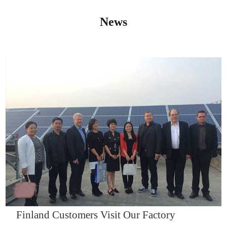
News
IQNET14000
Finland Customers Visit Our Factory