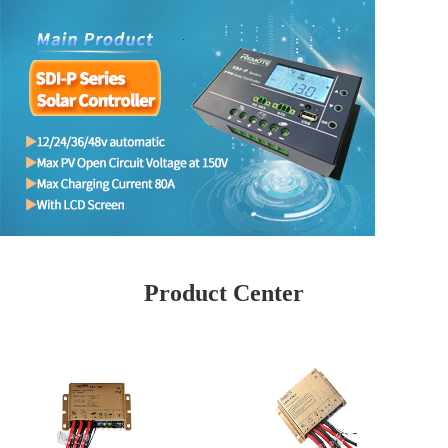
Product Center