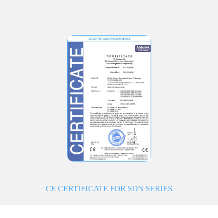
CE CERTIFICATE FOR SDN SERIES