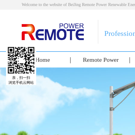
Welcome to the website of BeiJing Remote Power Renewable E
Professio
Home
Remote Power
亲，扫一扫
浏览手机云网站