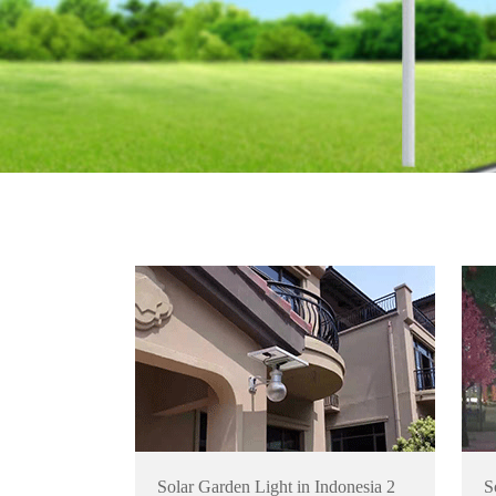
Solar Garden Light in Indonesia 2
S