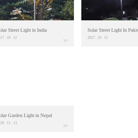
olar Street Light in India
Solar Street Light In Paki
017
.
10
.
12
2017
.
10
.
12
olar Garden Light in Nepal
020
.
11
.
13