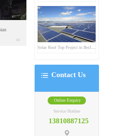
stan
Solar Roof Top Project in BeiJing City
Contact Us
Online Enquiry
Service Hotline
13810887125