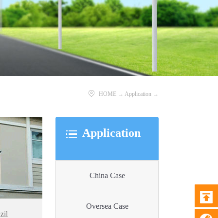
HOME
→
Application
→
Application
China Case
Oversea Case
zil