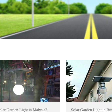
olar Garden Light in Malysia2
Solar Garden Light in Bra