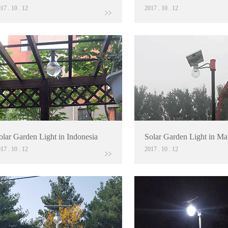
017
.
10
.
12
2017
.
10
.
12
olar Garden Light in Indonesia
Solar Garden Light in Ma
017
.
10
.
12
2017
.
10
.
12