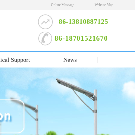
Online Message
Website Map
86-13810887125
86-18701521670
ical Support
News