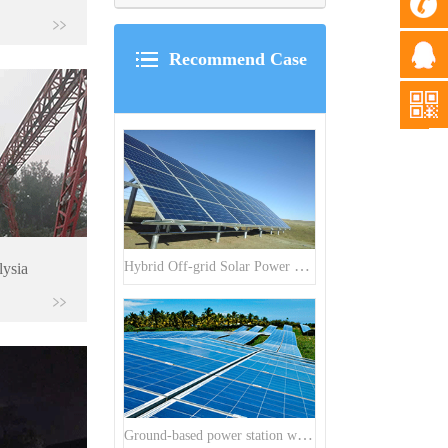
Recommend Case
Hybrid Off-grid Solar Power Station Project
lysia
Ground-based power station with 300kw Photovoltaic generating solar project