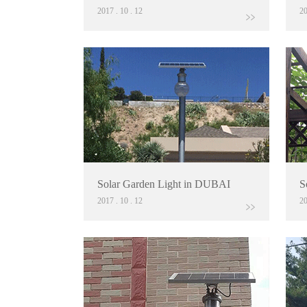
2017
.
10
.
12
2
Solar Garden Light in DUBAI
S
2017
.
10
.
12
2