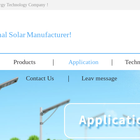
nergy Technology Company！
nal Solar Manufacturer!
Products
Application
Techn
Contact Us
Leav message