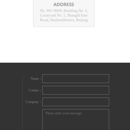
No. 901-9009, Building No. 5,
Courtyard No. 1, Shangdi East
Road, HaidianDistrict, Beijing
Name：
Contact：
Company：