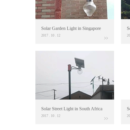
Solar Garden Light in Singapore
S
2017
.
10
.
12
2
Solar Street Light in South Africa
S
2017
.
10
.
12
2