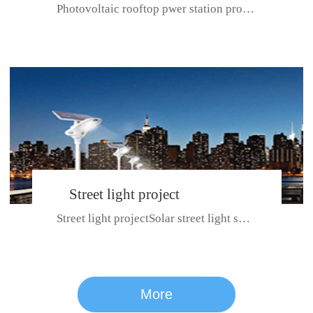
Photovoltaic rooftop pwer station project with total installed capacit...
BeiJing City
Street light project
Street light projectSolar street light system can ensure wet weather m...
CE certificate for SDRC, SDPC,SDCC, SDIPC
series
More