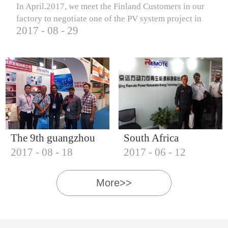
In April.2017, we meet the Finland Customers in our
factory to negotiate one of the PV system project in
2017
-
08
-
29
Finland.
The 9th guangzhou
South Africa
2017
-
08
-
18
2017
-
06
-
12
international solar
Customers visit our
photovoltaic
company
More>>
exhibition (2017)
IQNET18000