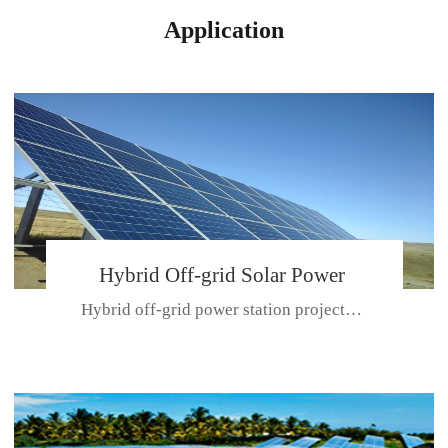
Application
Hybrid Off-grid Solar Power
Hybrid off-grid power station projectPlace: Hulunbeir, China. Ca...
Station Project
CE CERTIFICATE FOR SDN-M,MP SDH SERIES