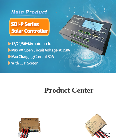
Product Center