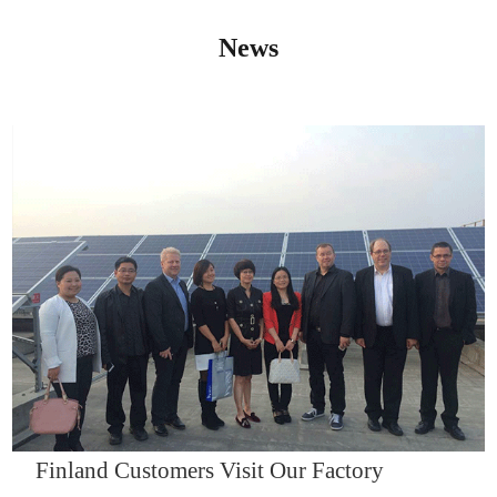
News
IQNET14000
Finland Customers Visit Our Factory