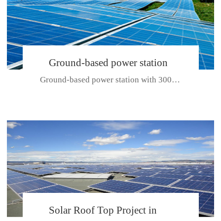
Ground-based power station
Ground-based power station with 300kw Photovoltaic generating solar pr...
with 300kw Photovoltaic
generating solar project
CE CERTIFICATE FOR SDP, SDH, SDL SERIES
Solar Roof Top Project in