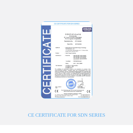
CE CERTIFICATE FOR SDN SERIES