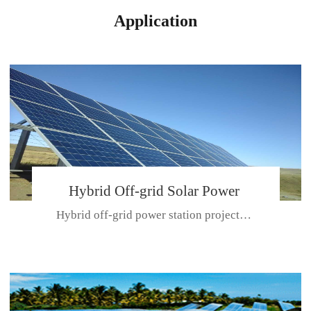
Application
Hybrid Off-grid Solar Power
Hybrid off-grid power station projectPlace: Hulunbeir, China. Ca...
Station Project
CE CERTIFICATE FOR SDN-M,MP SDH SERIES