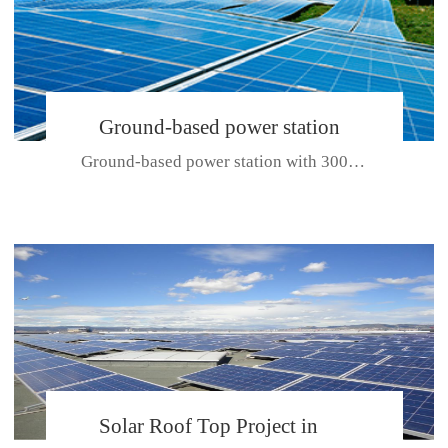
Ground-based power station
Ground-based power station with 300kw Photovoltaic generating solar pr...
with 300kw Photovoltaic
generating solar project
CE CERTIFICATE FOR SDP, SDH, SDL SERIES
Solar Roof Top Project in