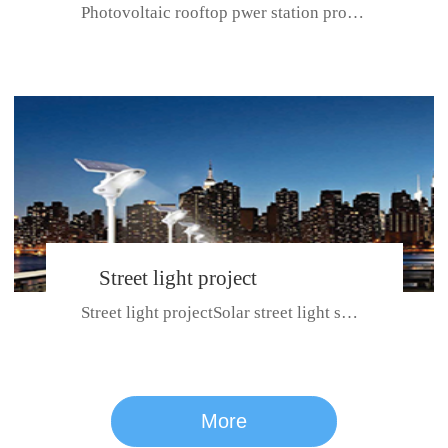
Photovoltaic rooftop pwer station project with total installed capacit...
BeiJing City
Street light project
Street light projectSolar street light system can ensure wet weather m...
CE certificate for SDRC, SDPC,SDCC, SDIPC
series
More