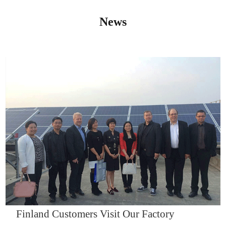
News
IQNET14000
Finland Customers Visit Our Factory