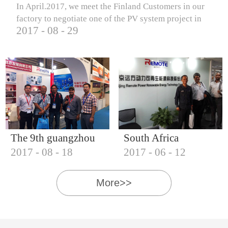
In April.2017, we meet the Finland Customers in our
factory to negotiate one of the PV system project in
2017
-
08
-
29
Finland.
The 9th guangzhou
South Africa
2017
-
08
-
18
2017
-
06
-
12
international solar
Customers visit our
photovoltaic
company
More>>
exhibition (2017)
IQNET18000