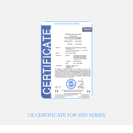
CE CERTIFICATE FOR SDN SERIES