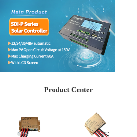
Product Center