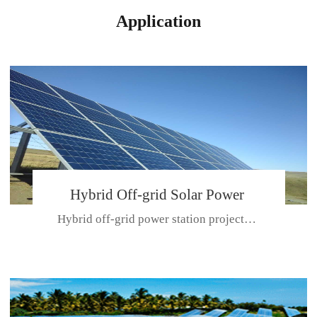
Application
Hybrid Off-grid Solar Power
Hybrid off-grid power station projectPlace: Hulunbeir, China. Ca...
Station Project
CE CERTIFICATE FOR SDN-M,MP SDH SERIES