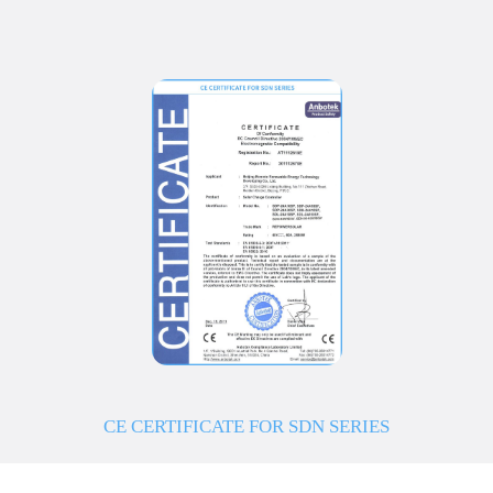
CE CERTIFICATE FOR SDN SERIES