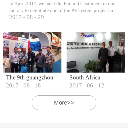
In April.2017, we meet the Finland Customers in our
factory to negotiate one of the PV system project in
2017
-
08
-
29
Finland.
The 9th guangzhou
South Africa
2017
-
08
-
18
2017
-
06
-
12
international solar
Customers visit our
photovoltaic
company
More>>
exhibition (2017)
IQNET18000