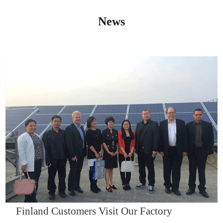
News
IQNET14000
Finland Customers Visit Our Factory