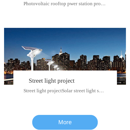
Photovoltaic rooftop pwer station project with total installed capacit...
BeiJing City
Street light project
Street light projectSolar street light system can ensure wet weather m...
CE certificate for SDRC, SDPC,SDCC, SDIPC
series
More