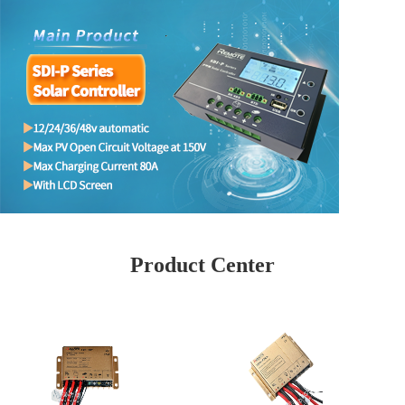
Product Center