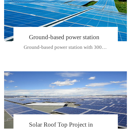
Ground-based power station
Ground-based power station with 300kw Photovoltaic generating solar pr...
with 300kw Photovoltaic
generating solar project
CE CERTIFICATE FOR SDP, SDH, SDL SERIES
Solar Roof Top Project in