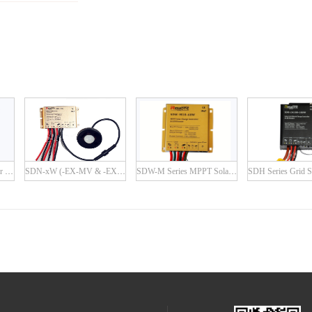
SDN-P Series PWM Solar Charge Controller
SDN-xW (-EX-MV & -EX-IR) Series
SDW-M Series MPPT Solar Charge Controller with Built-in LED Driver