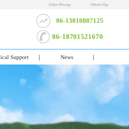
Online Message
Website Map
86-13810887125
86-18701521670
ical Support
News