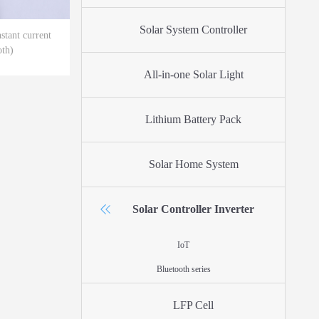
Solar System Controller
tant current
oth)
All-in-one Solar Light
Lithium Battery Pack
Solar Home System
Solar Controller Inverter
IoT
Bluetooth series
LFP Cell