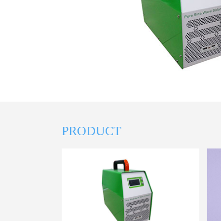
PRODUCT