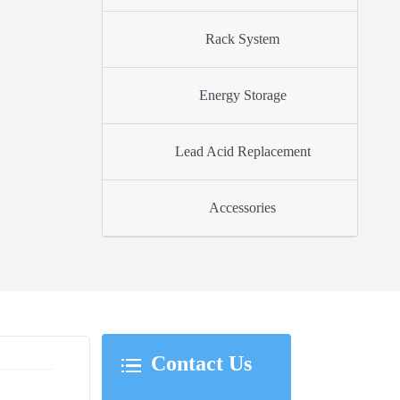
Rack System
Energy Storage
Lead Acid Replacement
Accessories
Contact Us