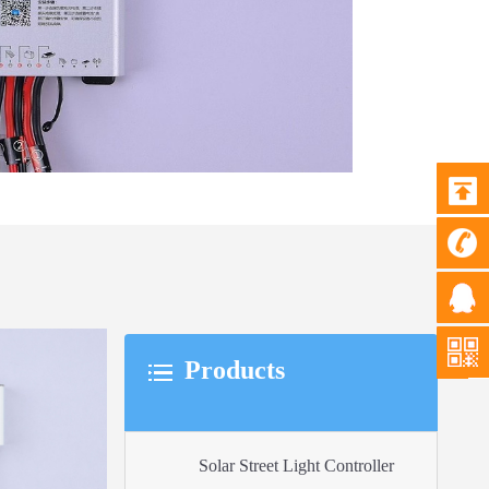
Products
Solar Street Light Controller