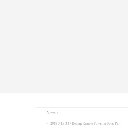
News：
2019 3.15-3.17 Beijing Remote Power in Solar Pakistan Expo