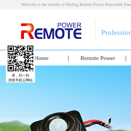
Welcome to the website of BeiJing Remote Power Renewable E
Professio
Home
Remote Power
亲，扫一扫
浏览手机云网站