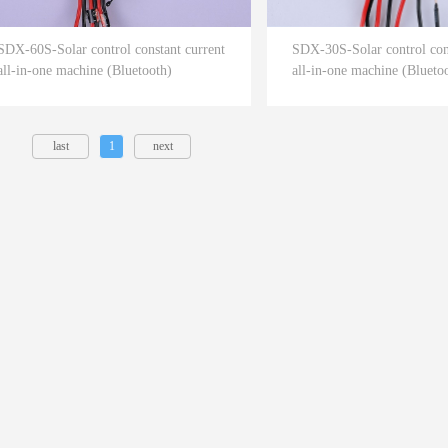
SDX-60S-Solar control constant current
SDX-30S-Solar control cons
all-in-one machine (Bluetooth)
all-in-one machine (Blueto
last
1
next