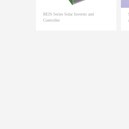
REIS Series Solar Inverter and
Controller