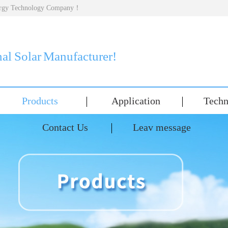
nergy Technology Company！
nal Solar Manufacturer!
Products
Application
Techn
Contact Us
Leav message