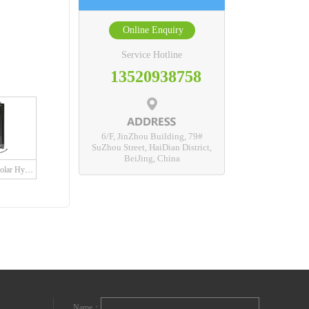
Online Enquiry
Service Hotline
13520938758
6/F, JinZhou Building, 79#
SuZhou Street, HaiDian District,
BeiJing, China
SDH Series Grid Solar Hybrid Charge Controller with built in LED driver
Name：