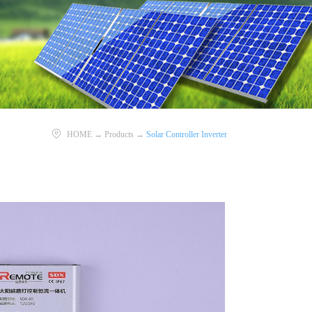
HOME
→
Products
→
Solar Controller Inverter