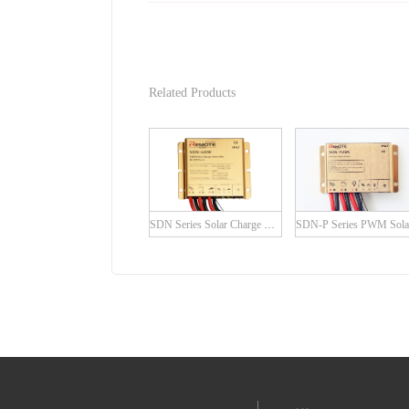
Related Products
SDN Series Solar Charge Controller with built-in LED Driver