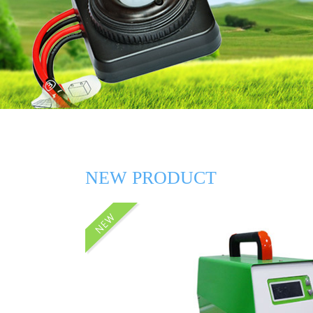
NEW PRODUCT