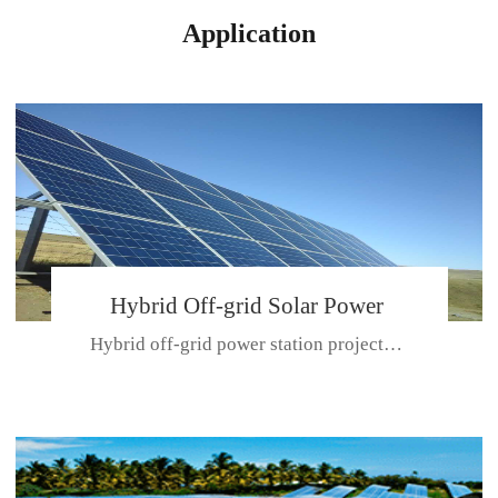
Application
Hybrid Off-grid Solar Power
Hybrid off-grid power station projectPlace: Hulunbeir, China. Ca...
Station Project
CE CERTIFICATE FOR SDN-M,MP SDH SERIES