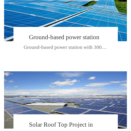
Ground-based power station
Ground-based power station with 300kw Photovoltaic generating solar pr...
with 300kw Photovoltaic
generating solar project
CE CERTIFICATE FOR SDP, SDH, SDL SERIES
Solar Roof Top Project in