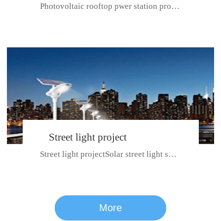
Photovoltaic rooftop pwer station project with total installed capacit...
BeiJing City
Street light project
Street light projectSolar street light system can ensure wet weather m...
CE certificate for SDRC, SDPC,SDCC, SDIPC
series
More