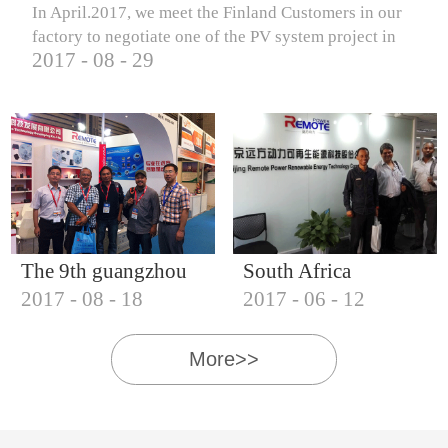
In April.2017, we meet the Finland Customers in our
factory to negotiate one of the PV system project in
2017
-
08
-
29
Finland.
The 9th guangzhou
South Africa
2017
-
08
-
18
2017
-
06
-
12
international solar
Customers visit our
photovoltaic
company
More>>
exhibition (2017)
IQNET18000