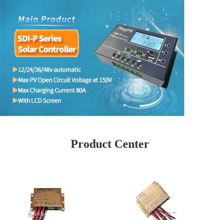
Product Center