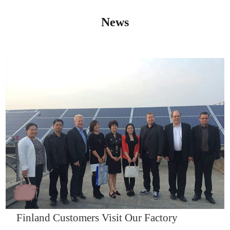
News
IQNET14000
Finland Customers Visit Our Factory