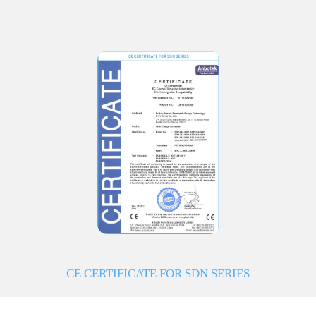
CE CERTIFICATE FOR SDN SERIES