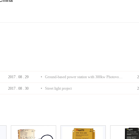
 China
2017
.
08
.
29
Ground-based power station with 300kw Photovoltaic generating solar project
2
2017
.
08
.
30
Street light project
2