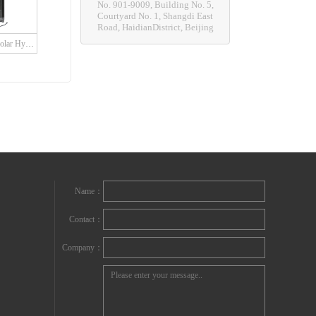
No. 901-9009, Building No. 5,
Courtyard No. 1, Shangdi East
Road, HaidianDistrict, Beijing
SDH Series Grid Solar Hybrid Charge Controller with built in LED driver
Name：
Contact：
Company：