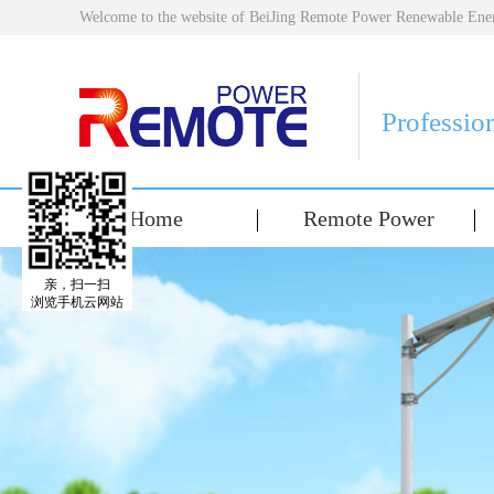
Welcome to the website of BeiJing Remote Power Renewable E
Professio
Home
Remote Power
亲，扫一扫
浏览手机云网站