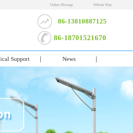
Online Message
Website Map
86-13810887125
86-18701521670
ical Support
News