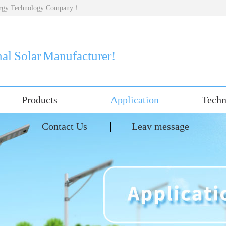
nergy Technology Company！
nal Solar Manufacturer!
Products
Application
Techn
Contact Us
Leav message