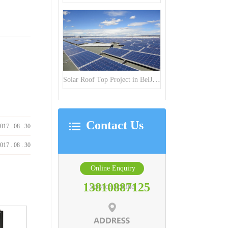
Solar Roof Top Project in BeiJing City
Contact Us
017
.
08
.
30
017
.
08
.
30
Online Enquiry
13810887125
Service Hotline