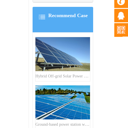
Recommend Case
Hybrid Off-grid Solar Power Station Project
Ground-based power station with 300kw Photovoltaic generating solar project