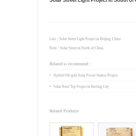
Solar Street Light Project in South of
Last：
Solar Street Light Project in Beijing, China
Next：
Solar Street in North of China
Related to recommend：
Hybrid Off-grid Solar Power Station Project
Solar Roof Top Project in BeiJing City
Related Products