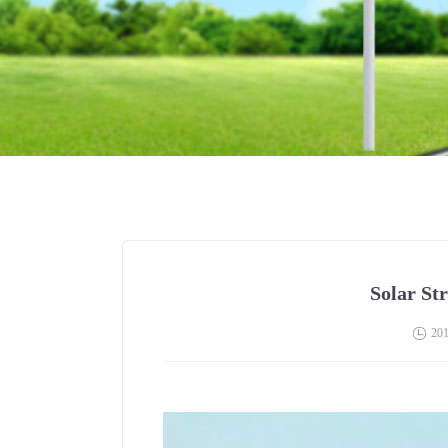
Solar Str
201