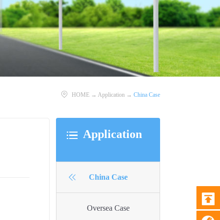
HOME
→
Application
→
China Case
Application
China Case
Oversea Case