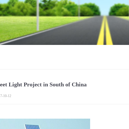
eet Light Project in South of China
7-10-12