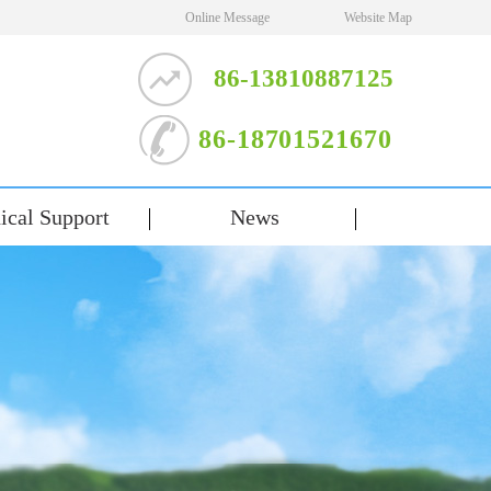
Online Message
Website Map
86-13810887125
86-18701521670
ical Support
News