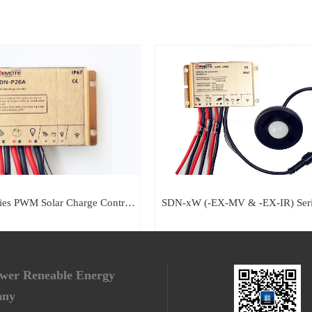
SDN-P Series PWM Solar Charge Controller
SDN-xW (-EX-MV & -EX-IR) Ser
ower Reneable Energy
any