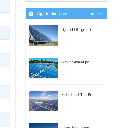
Application Case
more>>
Hybrid Off-grid Solar Power Station Project
Ground-based power station with 300kw Photovoltaic generating solar project
Solar Roof Top Project in BeiJing City
Street light project