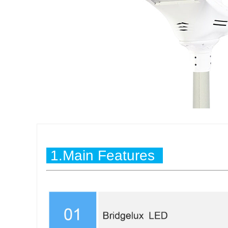
1.Main Features