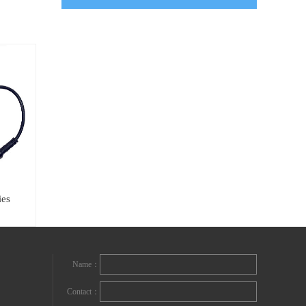
ies
Name：
Contact：