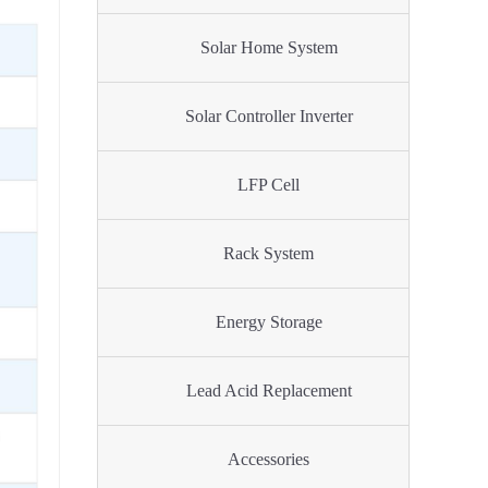
Solar Home System
Solar Controller Inverter
LFP Cell
Rack System
Energy Storage
Lead Acid Replacement
Accessories