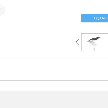
QQ Chat