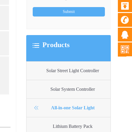
Products
Solar Street Light Controller
Solar System Controller
All-in-one Solar Light
Lithium Battery Pack