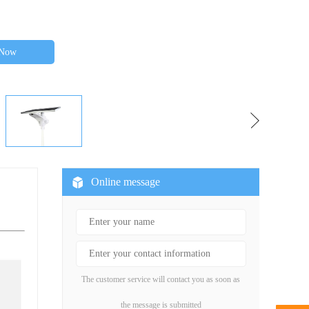
 Now
Online message
The customer service will contact you as soon as
the message is submitted