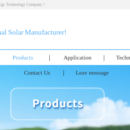
nergy Technology Company！
nal Solar Manufacturer!
Products
Application
Techn
Contact Us
Leav message