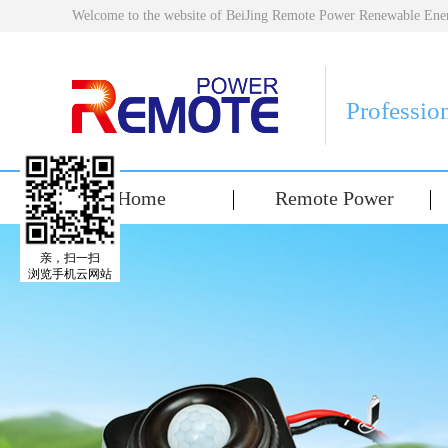
Welcome to the website of BeiJing Remote Power Renewable E
Professio
Home
Remote Power
亲，扫一扫
浏览手机云网站