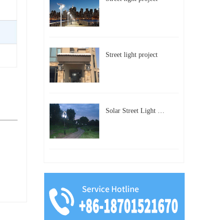
Street light project
Solar Street Light Project in Beijing, China