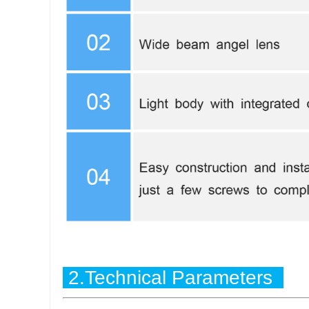
2.Technical Parameters