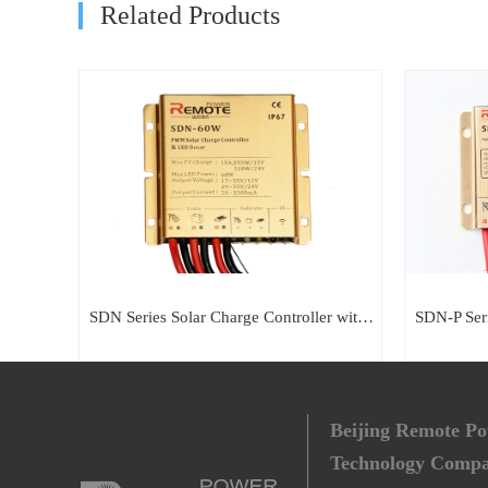
Related Products
SDN Series Solar Charge Controller with built-in LED Driver
Beijing Remote P
Technology Comp