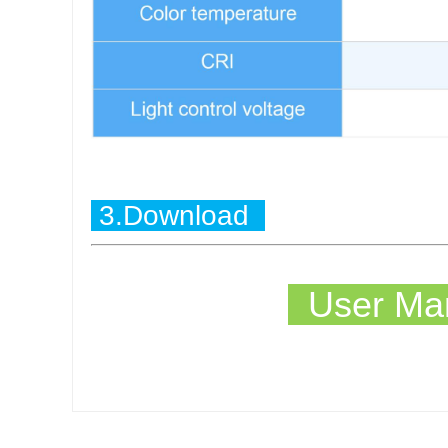
3.Download
User Man