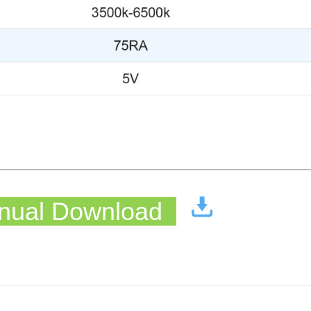
ual Download