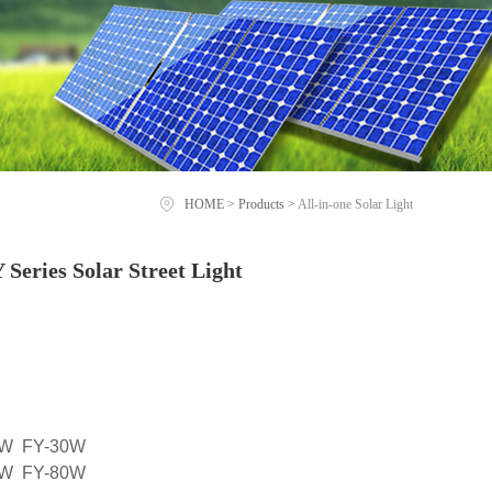
HOME
>
Products
>
All-in-one Solar Light
eries Solar Street Light
0W FY-30W
0W FY-80W