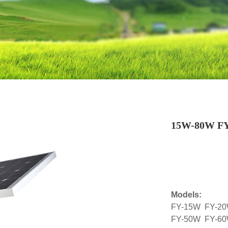
15W-80W FY S
Models:
FY-15W FY-2
FY-50W FY-6