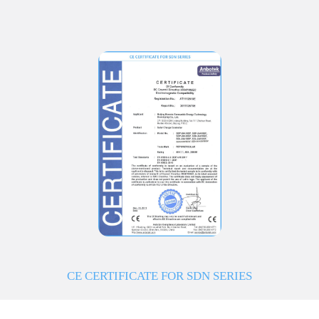
CE CERTIFICATE FOR SDN SERIES