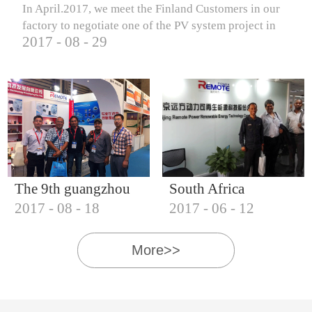
In April.2017, we meet the Finland Customers in our
factory to negotiate one of the PV system project in
2017
-
08
-
29
Finland.
The 9th guangzhou
South Africa
2017
-
08
-
18
2017
-
06
-
12
international solar
Customers visit our
photovoltaic
company
More>>
exhibition (2017)
IQNET18000