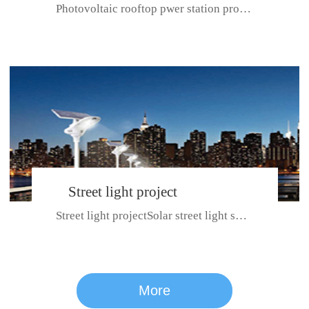
Photovoltaic rooftop pwer station project with total installed capacit...
BeiJing City
Street light project
Street light projectSolar street light system can ensure wet weather m...
CE certificate for SDRC, SDPC,SDCC, SDIPC
series
More