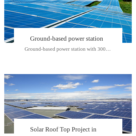
Ground-based power station
Ground-based power station with 300kw Photovoltaic generating solar pr...
with 300kw Photovoltaic
generating solar project
CE CERTIFICATE FOR SDP, SDH, SDL SERIES
Solar Roof Top Project in