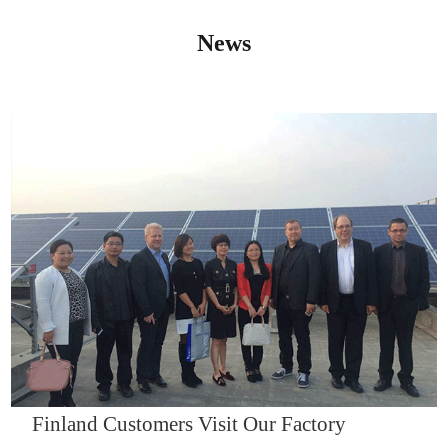
News
IQNET14000
Finland Customers Visit Our Factory