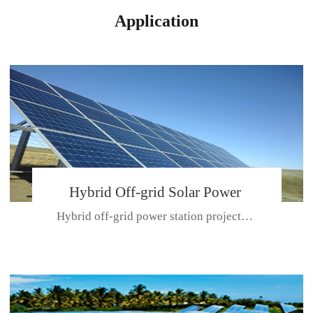
Application
Hybrid Off-grid Solar Power
Hybrid off-grid power station projectPlace: Hulunbeir, China. Ca...
Station Project
CE CERTIFICATE FOR SDN-M,MP SDH SERIES