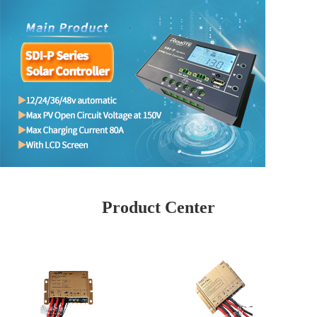
Product Center