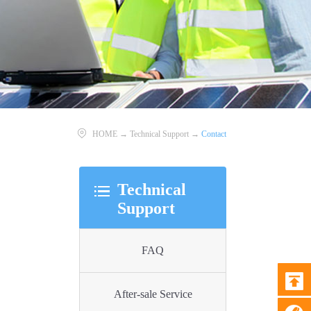
HOME
→
Technical Support
→
Contact
Technical
Support
FAQ
After-sale Service