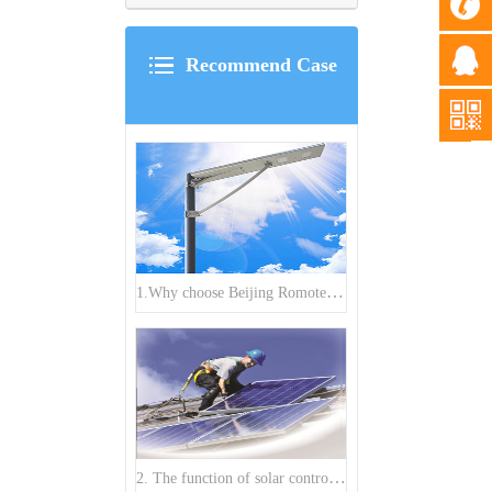
Recommend Case
1.Why choose Beijing Romote Power Renewable Technology Company to buy All in One solar street light?
2. The function of solar controller