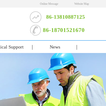
Online Message
Website Map
86-13810887125
86-18701521670
ical Support
News