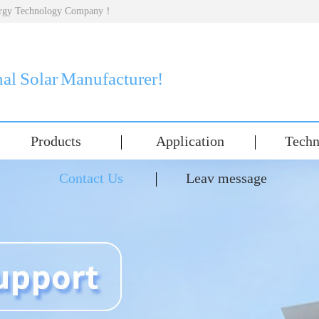
nergy Technology Company！
nal Solar Manufacturer!
Products
Application
Techn
Contact Us
Leav message