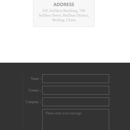
6/F, JinZhou Building, 79#
SuZhou Street, HaiDian District,
BeiJing, China
Name：
Contact：
Company：