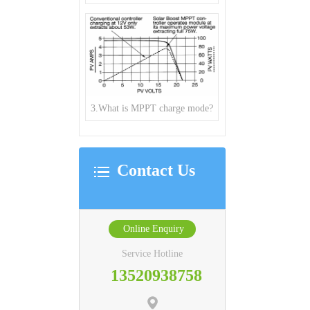
3.What is MPPT charge mode?
Contact Us
Online Enquiry
Service Hotline
13520938758