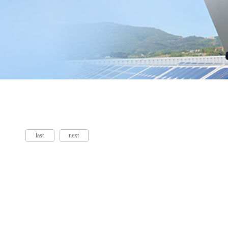
last
next