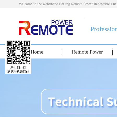
Welcome to the website of BeiJing Remote Power Renewable E
Professio
Home
Remote Power
亲，扫一扫
浏览手机云网站