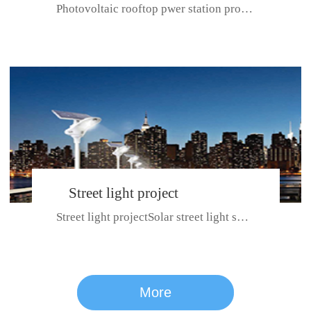
Photovoltaic rooftop pwer station project with total installed capacit...
BeiJing City
Street light project
Street light projectSolar street light system can ensure wet weather m...
CE certificate for SDRC, SDPC,SDCC, SDIPC
series
More