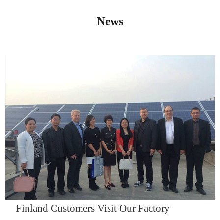
News
IQNET14000
Finland Customers Visit Our Factory