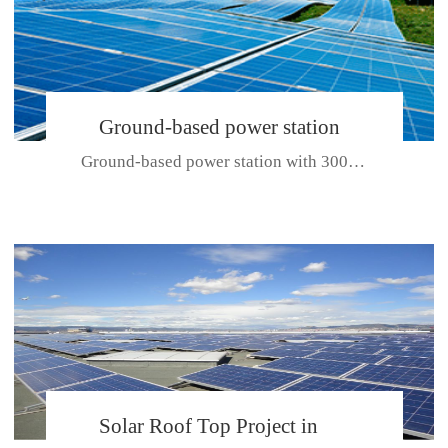
Ground-based power station
Ground-based power station with 300kw Photovoltaic generating solar pr...
with 300kw Photovoltaic
generating solar project
CE CERTIFICATE FOR SDP, SDH, SDL SERIES
Solar Roof Top Project in