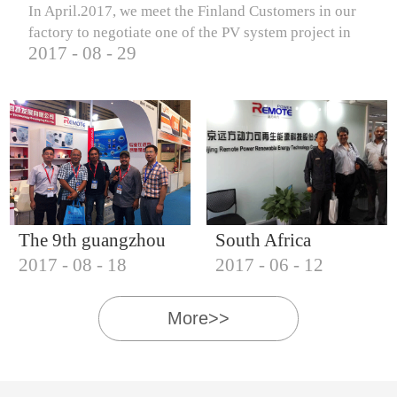
In April.2017, we meet the Finland Customers in our
factory to negotiate one of the PV system project in
2017
-
08
-
29
Finland.
The 9th guangzhou
South Africa
2017
-
08
-
18
2017
-
06
-
12
international solar
Customers visit our
photovoltaic
company
More>>
exhibition (2017)
IQNET18000