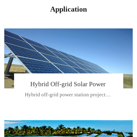
Application
Hybrid Off-grid Solar Power
Hybrid off-grid power station projectPlace: Hulunbeir, China. Ca...
Station Project
CE CERTIFICATE FOR SDN-M,MP SDH SERIES