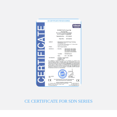
CE CERTIFICATE FOR SDN SERIES