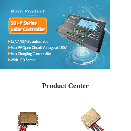
Product Center