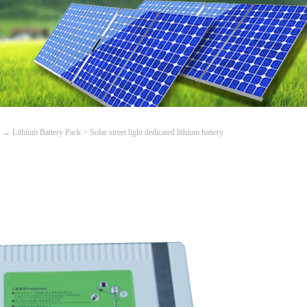
→
Lithium Battery Pack
>
Solar street light dedicated lithium battery