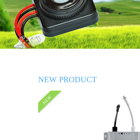
NEW PRODUCT