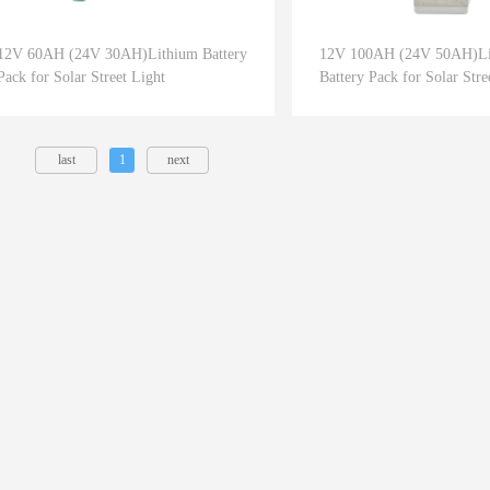
12V 60AH (24V 30AH)Lithium Battery
12V 100AH (24V 50AH)Li
Pack for Solar Street Light
Battery Pack for Solar Stre
last
1
next