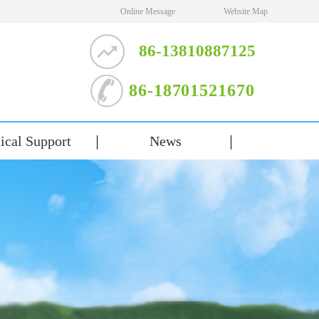
Online Message
Website Map
86-13810887125
86-18701521670
ical Support
News