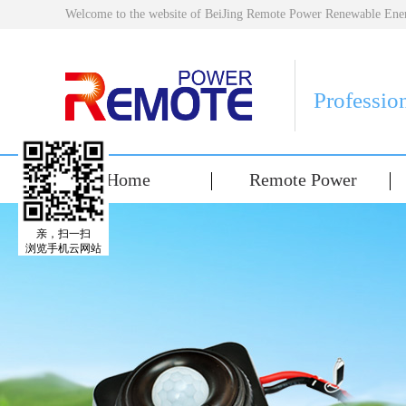
Welcome to the website of BeiJing Remote Power Renewable E
Professio
Home
Remote Power
亲，扫一扫
浏览手机云网站