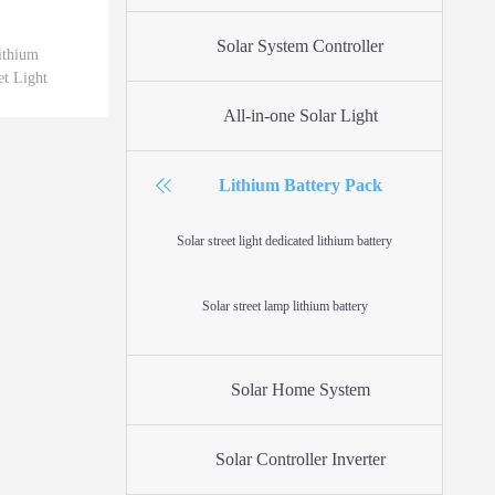
Solar System Controller
thium
et Light
All-in-one Solar Light
Lithium Battery Pack
Solar street light dedicated lithium battery
Solar street lamp lithium battery
Solar Home System
Solar Controller Inverter