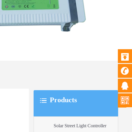
Products
Solar Street Light Controller