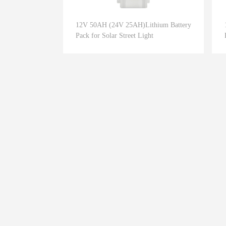
12V 50AH (24V 25AH)Lithium Battery
Pack for Solar Street Light