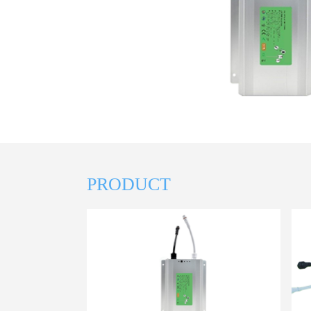
PRODUCT