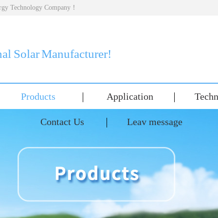
nergy Technology Company！
nal Solar Manufacturer!
Products
Application
Techn
Contact Us
Leav message