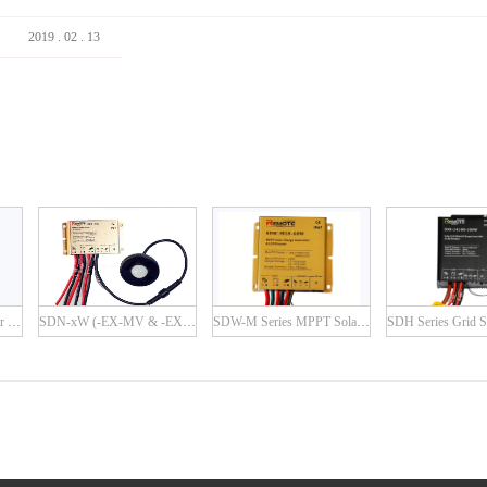
2019
.
02
.
13
SDN-P Series PWM Solar Charge Controller
SDN-xW (-EX-MV & -EX-IR) Series
SDW-M Series MPPT Solar Charge Controller with Built-in LED Driver