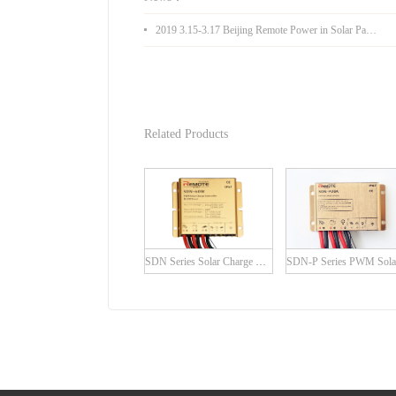
2019 3.15-3.17 Beijing Remote Power in Solar Pakistan Expo
Related Products
SDN Series Solar Charge Controller with built-in LED Driver