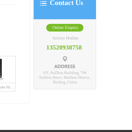
Contact Us
Online Enquiry
Service Hotline
13520938758
6/F, JinZhou Building, 79#
SuZhou Street, HaiDian District,
BeiJing, China
SDH Series Grid Solar Hybrid Charge Controller with built in LED driver