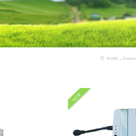
HOME
→
Products