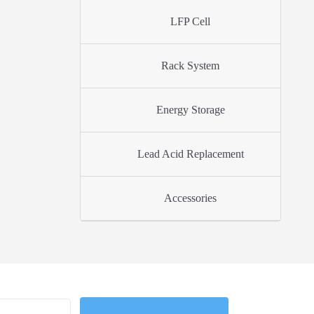
LFP Cell
Rack System
Energy Storage
Lead Acid Replacement
Accessories