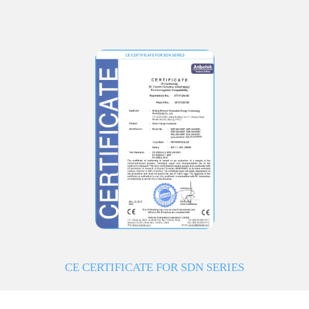
CE CERTIFICATE FOR SDN SERIES