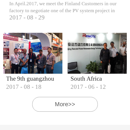
In April.2017, we meet the Finland Customers in our
factory to negotiate one of the PV system project in
2017
-
08
-
29
Finland.
The 9th guangzhou
South Africa
2017
-
08
-
18
2017
-
06
-
12
international solar
Customers visit our
photovoltaic
company
More>>
exhibition (2017)
IQNET18000