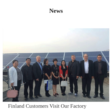
News
IQNET14000
Finland Customers Visit Our Factory