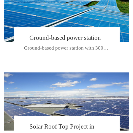
Ground-based power station
Ground-based power station with 300kw Photovoltaic generating solar pr...
with 300kw Photovoltaic
generating solar project
CE CERTIFICATE FOR SDP, SDH, SDL SERIES
Solar Roof Top Project in