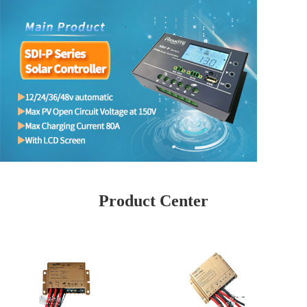
Product Center