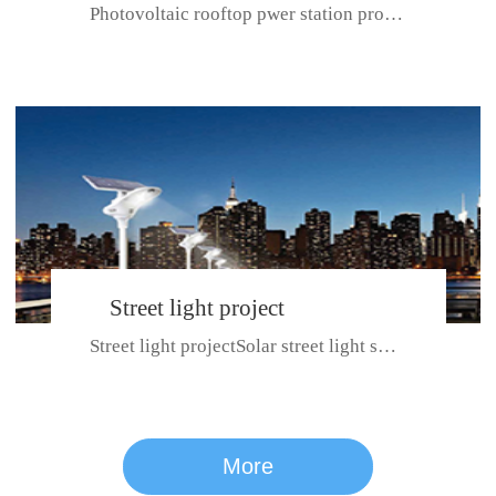
Photovoltaic rooftop pwer station project with total installed capacit...
BeiJing City
Street light project
Street light projectSolar street light system can ensure wet weather m...
CE certificate for SDRC, SDPC,SDCC, SDIPC
series
More