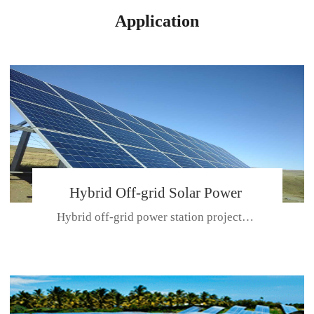
Application
Hybrid Off-grid Solar Power
Hybrid off-grid power station projectPlace: Hulunbeir, China. Ca...
Station Project
CE CERTIFICATE FOR SDN-M,MP SDH SERIES