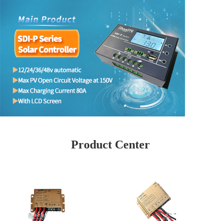
Product Center