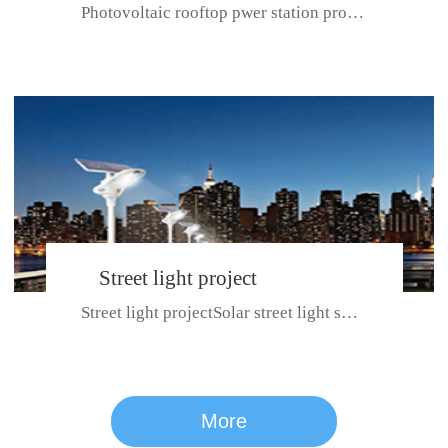
Photovoltaic rooftop pwer station project with total installed capacit...
BeiJing City
Street light project
Street light projectSolar street light system can ensure wet weather m...
CE certificate for SDRC, SDPC,SDCC, SDIPC
series
More