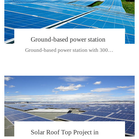
Ground-based power station
Ground-based power station with 300kw Photovoltaic generating solar pr...
with 300kw Photovoltaic
generating solar project
CE CERTIFICATE FOR SDP, SDH, SDL SERIES
Solar Roof Top Project in