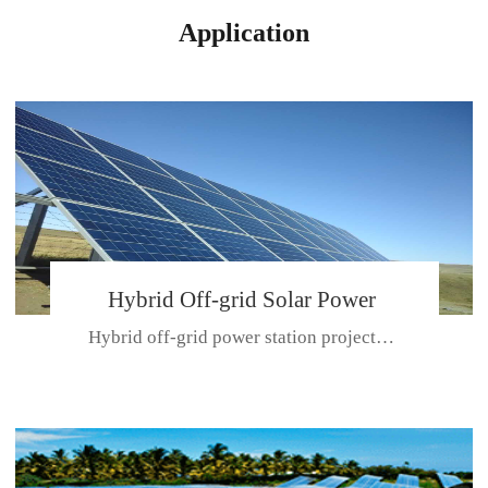
Application
Hybrid Off-grid Solar Power
Hybrid off-grid power station projectPlace: Hulunbeir, China. Ca...
Station Project
CE CERTIFICATE FOR SDN-M,MP SDH SERIES