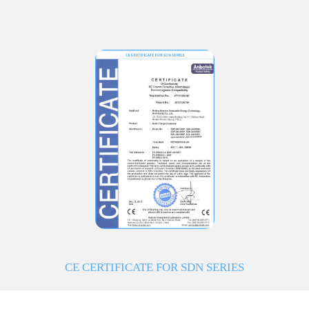
CE CERTIFICATE FOR SDN SERIES