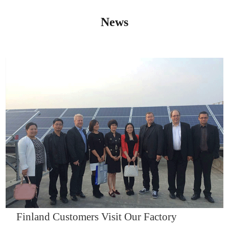
News
IQNET14000
Finland Customers Visit Our Factory