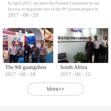
In April.2017, we meet the Finland Customers in our
factory to negotiate one of the PV system project in
2017
-
08
-
29
Finland.
The 9th guangzhou
South Africa
2017
-
08
-
18
2017
-
06
-
12
international solar
Customers visit our
photovoltaic
company
More>>
exhibition (2017)
IQNET18000