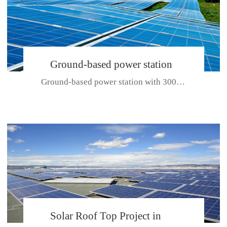
Ground-based power station
Ground-based power station with 300kw Photovoltaic generating solar pr...
with 300kw Photovoltaic
generating solar project
CE CERTIFICATE FOR SDP, SDH, SDL SERIES
Solar Roof Top Project in