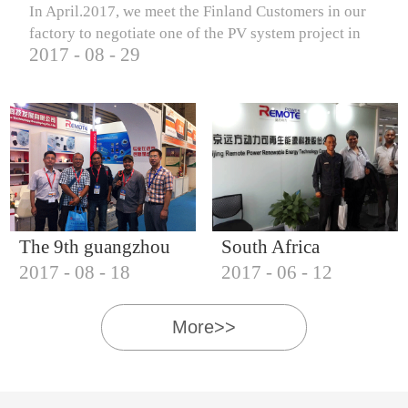
In April.2017, we meet the Finland Customers in our
factory to negotiate one of the PV system project in
2017
-
08
-
29
Finland.
The 9th guangzhou
South Africa
2017
-
08
-
18
2017
-
06
-
12
international solar
Customers visit our
photovoltaic
company
More>>
exhibition (2017)
IQNET18000