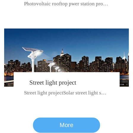
Photovoltaic rooftop pwer station project with total installed capacit...
BeiJing City
Street light project
Street light projectSolar street light system can ensure wet weather m...
CE certificate for SDRC, SDPC,SDCC, SDIPC
series
More