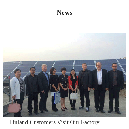
News
IQNET14000
Finland Customers Visit Our Factory