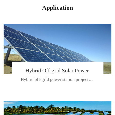
Application
Hybrid Off-grid Solar Power
Hybrid off-grid power station projectPlace: Hulunbeir, China. Ca...
Station Project
CE CERTIFICATE FOR SDN-M,MP SDH SERIES