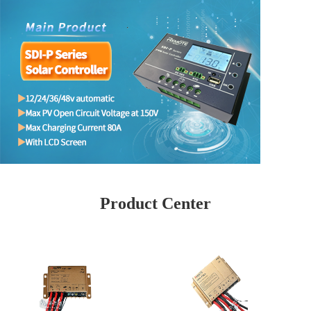
Product Center