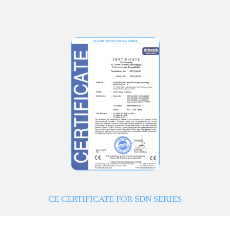
CE CERTIFICATE FOR SDN SERIES