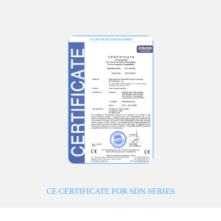
CE CERTIFICATE FOR SDN SERIES