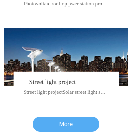
Photovoltaic rooftop pwer station project with total installed capacit...
BeiJing City
Street light project
Street light projectSolar street light system can ensure wet weather m...
CE certificate for SDRC, SDPC,SDCC, SDIPC
series
More