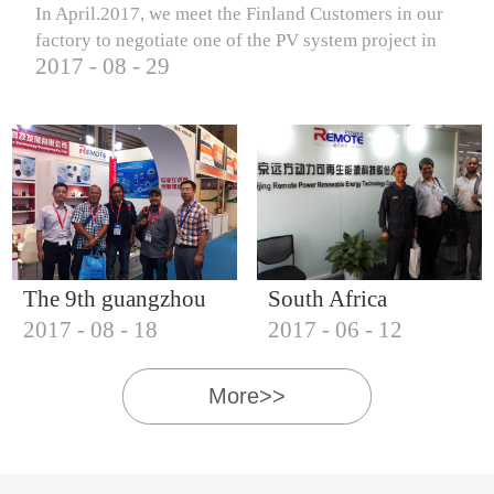
In April.2017, we meet the Finland Customers in our
factory to negotiate one of the PV system project in
2017
-
08
-
29
Finland.
The 9th guangzhou
South Africa
2017
-
08
-
18
2017
-
06
-
12
international solar
Customers visit our
photovoltaic
company
More>>
exhibition (2017)
IQNET18000