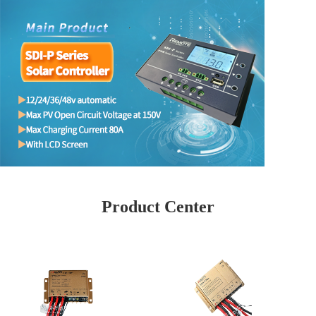
Product Center