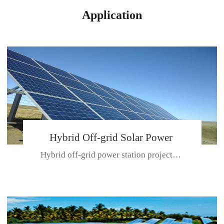
Application
Hybrid Off-grid Solar Power
Hybrid off-grid power station projectPlace: Hulunbeir, China. Ca...
Station Project
CE CERTIFICATE FOR SDN-M,MP SDH SERIES