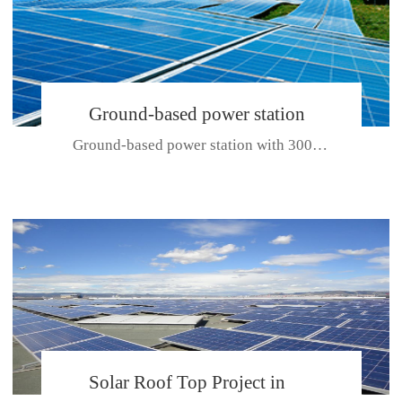
Ground-based power station
Ground-based power station with 300kw Photovoltaic generating solar pr...
with 300kw Photovoltaic
generating solar project
CE CERTIFICATE FOR SDP, SDH, SDL SERIES
Solar Roof Top Project in