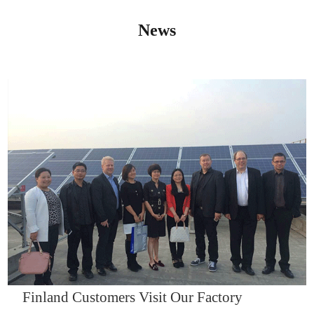
News
IQNET14000
Finland Customers Visit Our Factory