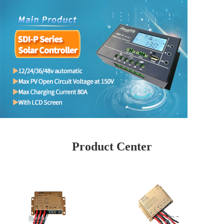
Product Center