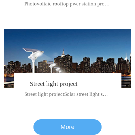
Photovoltaic rooftop pwer station project with total installed capacit...
BeiJing City
Street light project
Street light projectSolar street light system can ensure wet weather m...
CE certificate for SDRC, SDPC,SDCC, SDIPC
series
More