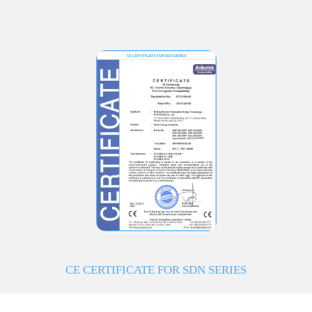
CE CERTIFICATE FOR SDN SERIES