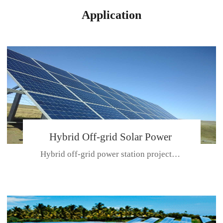
Application
Hybrid Off-grid Solar Power
Hybrid off-grid power station projectPlace: Hulunbeir, China. Ca...
Station Project
CE CERTIFICATE FOR SDN-M,MP SDH SERIES