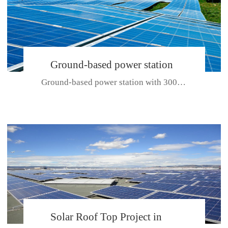
Ground-based power station
Ground-based power station with 300kw Photovoltaic generating solar pr...
with 300kw Photovoltaic
generating solar project
CE CERTIFICATE FOR SDP, SDH, SDL SERIES
Solar Roof Top Project in