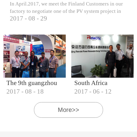
In April.2017, we meet the Finland Customers in our
factory to negotiate one of the PV system project in
2017
-
08
-
29
Finland.
The 9th guangzhou
South Africa
2017
-
08
-
18
2017
-
06
-
12
international solar
Customers visit our
photovoltaic
company
More>>
exhibition (2017)
IQNET18000