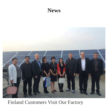
News
IQNET14000
Finland Customers Visit Our Factory