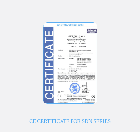
CE CERTIFICATE FOR SDN SERIES