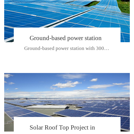
Ground-based power station
Ground-based power station with 300kw Photovoltaic generating solar pr...
with 300kw Photovoltaic
generating solar project
CE CERTIFICATE FOR SDP, SDH, SDL SERIES
Solar Roof Top Project in