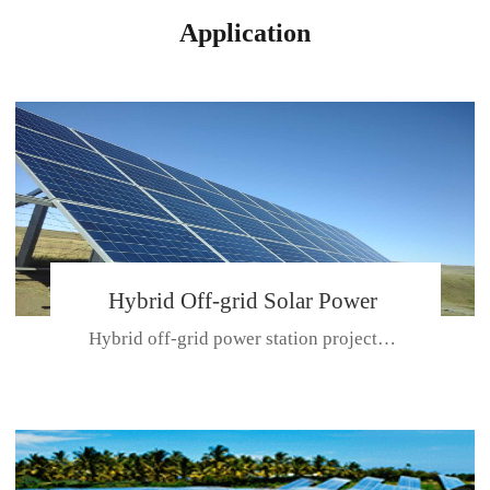
Application
Hybrid Off-grid Solar Power
Hybrid off-grid power station projectPlace: Hulunbeir, China. Ca...
Station Project
CE CERTIFICATE FOR SDN-M,MP SDH SERIES