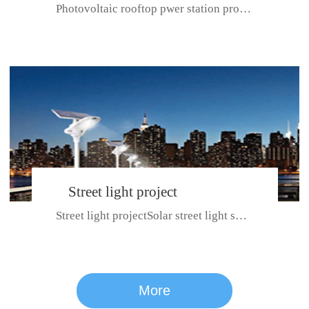
Photovoltaic rooftop pwer station project with total installed capacit...
BeiJing City
Street light project
Street light projectSolar street light system can ensure wet weather m...
CE certificate for SDRC, SDPC,SDCC, SDIPC
series
More