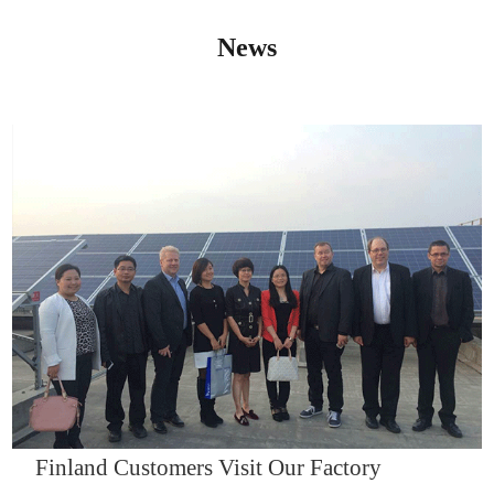
News
IQNET14000
Finland Customers Visit Our Factory