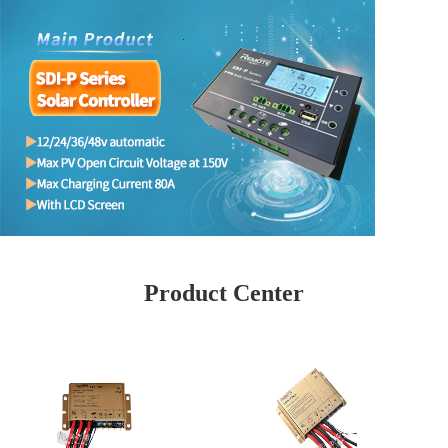
Product Center