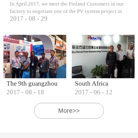
In April.2017, we meet the Finland Customers in our
factory to negotiate one of the PV system project in
2017
-
08
-
29
Finland.
The 9th guangzhou
South Africa
2017
-
08
-
18
2017
-
06
-
12
international solar
Customers visit our
photovoltaic
company
More>>
exhibition (2017)
IQNET18000