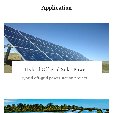
Application
Hybrid Off-grid Solar Power
Hybrid off-grid power station projectPlace: Hulunbeir, China. Ca...
Station Project
CE CERTIFICATE FOR SDN-M,MP SDH SERIES