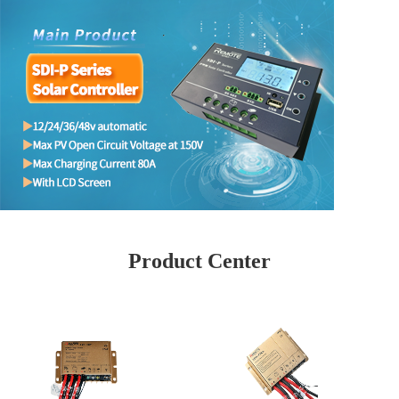
Product Center