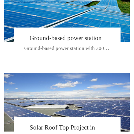
Ground-based power station
Ground-based power station with 300kw Photovoltaic generating solar pr...
with 300kw Photovoltaic
generating solar project
CE CERTIFICATE FOR SDP, SDH, SDL SERIES
Solar Roof Top Project in