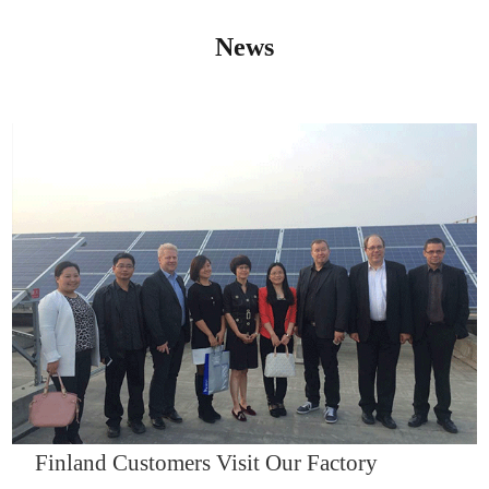
News
IQNET14000
Finland Customers Visit Our Factory