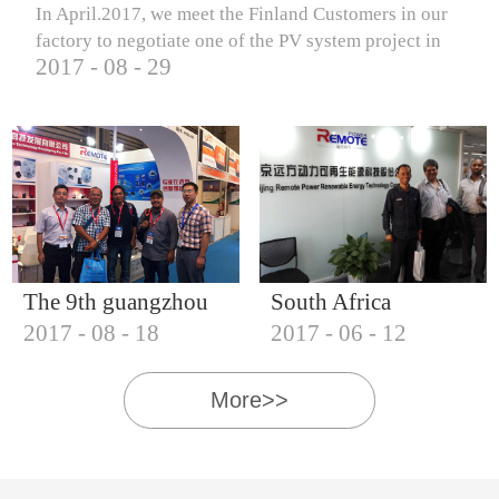
In April.2017, we meet the Finland Customers in our
factory to negotiate one of the PV system project in
2017
-
08
-
29
Finland.
The 9th guangzhou
South Africa
2017
-
08
-
18
2017
-
06
-
12
international solar
Customers visit our
photovoltaic
company
More>>
exhibition (2017)
IQNET18000