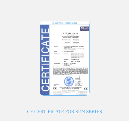
CE CERTIFICATE FOR SDN SERIES