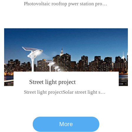
Photovoltaic rooftop pwer station project with total installed capacit...
BeiJing City
Street light project
Street light projectSolar street light system can ensure wet weather m...
CE certificate for SDRC, SDPC,SDCC, SDIPC
series
More