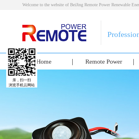
Welcome to the website of BeiJing Remote Power Renewable E
Professio
Home
Remote Power
亲，扫一扫
浏览手机云网站