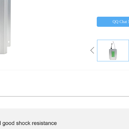
QQ Chat