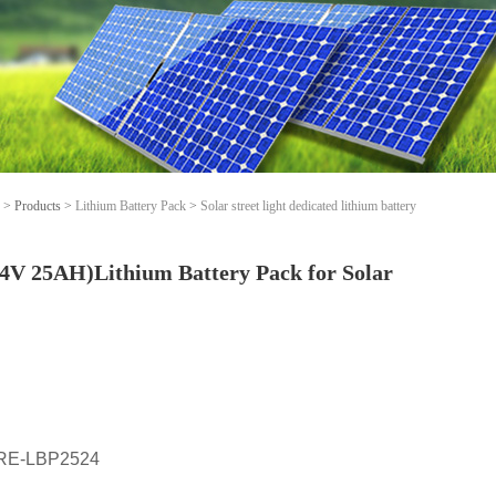
>
Products
>
Lithium Battery Pack
>
Solar street light dedicated lithium battery
4V 25AH)Lithium Battery Pack for Solar
RE-LBP2524