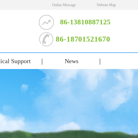
Online Message
Website Map
86-13810887125
86-18701521670
ical Support
News