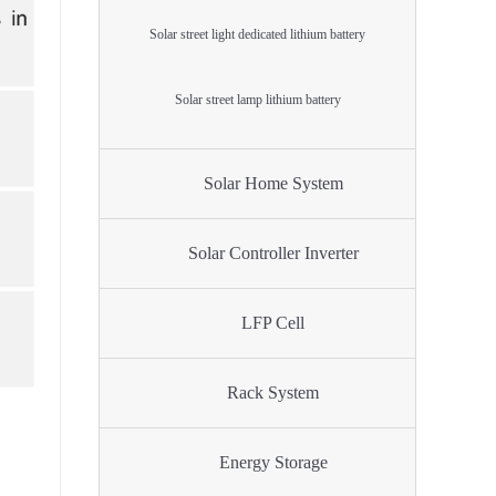
Solar street light dedicated lithium battery
Solar street lamp lithium battery
Solar Home System
Solar Controller Inverter
LFP Cell
Rack System
Energy Storage