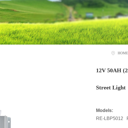
HOME
12V 50AH (2
Street Light
Models:
RE-LBP5012 