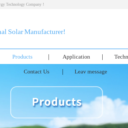
nergy Technology Company！
nal Solar Manufacturer!
Products
Application
Techn
Contact Us
Leav message