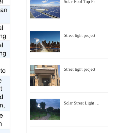
Solar Roof Top Project in BeiJing City
Street light project
Street light project
Solar Street Light Project in Beijing, China