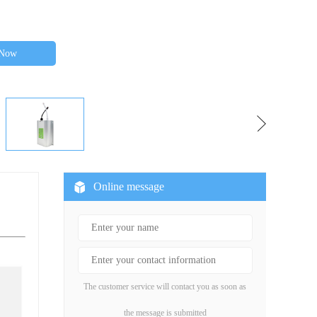
 Now
Online message
The customer service will contact you as soon as
the message is submitted