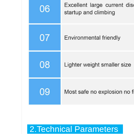
2.Technical Parameters