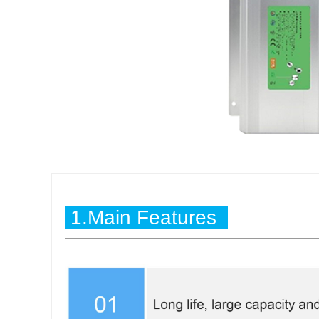
1.Main Features