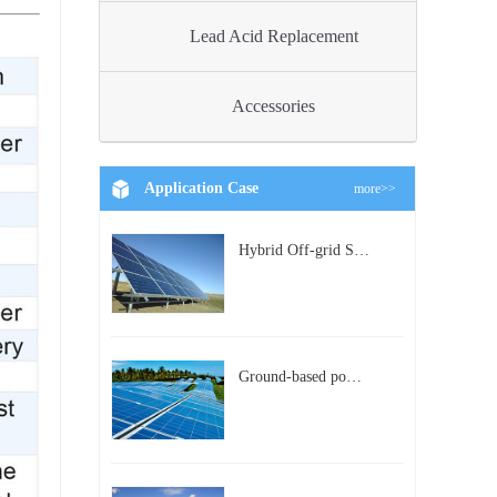
Lead Acid Replacement
Accessories
Application Case
more>>
Hybrid Off-grid Solar Power Station Project
Ground-based power station with 300kw Photovoltaic generating solar project