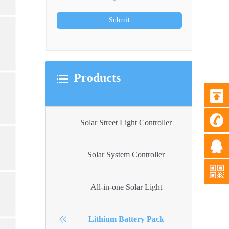
Products
Solar Street Light Controller
Solar System Controller
All-in-one Solar Light
Lithium Battery Pack