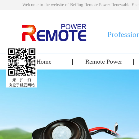
Welcome to the website of BeiJing Remote Power Renewable E
Professio
Home
Remote Power
亲，扫一扫
浏览手机云网站