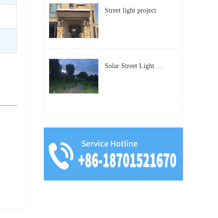
Street light project
Solar Street Light Project in Beijing, China