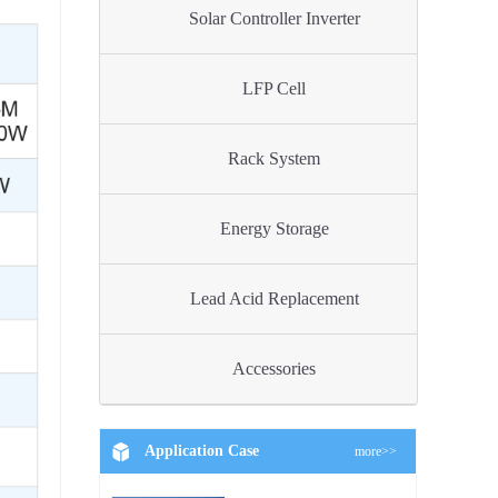
Solar Controller Inverter
LFP Cell
Rack System
Energy Storage
Lead Acid Replacement
Accessories
Application Case
more>>