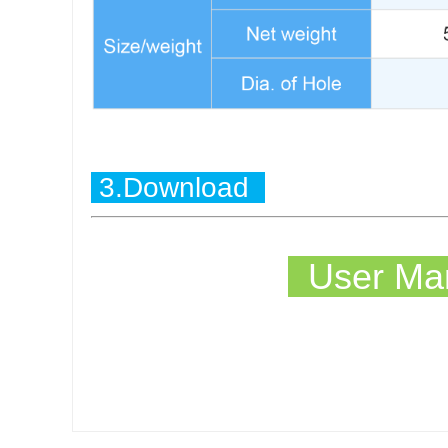
3.Download
User Man