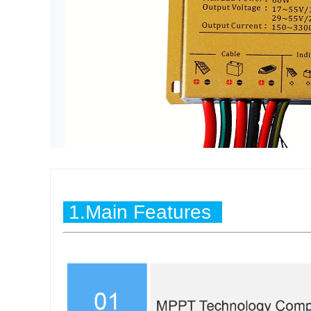
1.Main Features