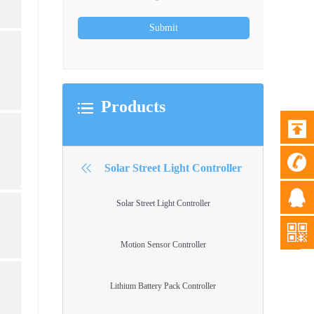
Products
Solar Street Light Controller
Solar Street Light Controller
Motion Sensor Controller
Lithium Battery Pack Controller