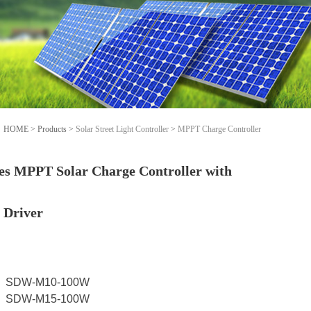
HOME
>
Products
>
Solar Street Light Controller
>
MPPT Charge Controller
s MPPT Solar Charge Controller with
 Driver
 SDW-M10-100W
 SDW-M15-100W