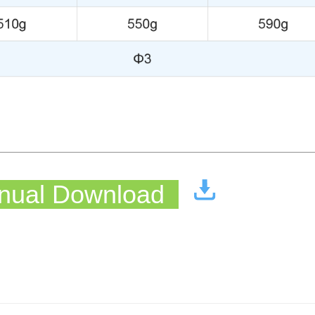
ual Download