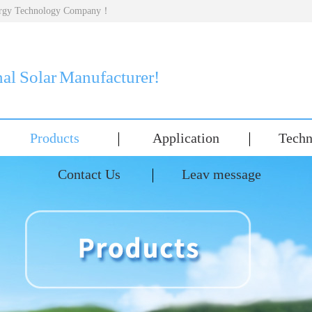
nergy Technology Company！
nal Solar Manufacturer!
Products
Application
Techn
Contact Us
Leav message