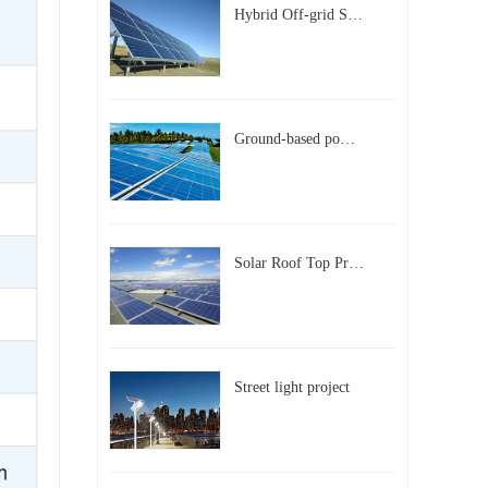
Hybrid Off-grid Solar Power Station Project
Ground-based power station with 300kw Photovoltaic generating solar project
Solar Roof Top Project in BeiJing City
Street light project