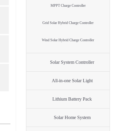
MPPT Charge Controller
Grid Solar Hybrid Charge Controller
Wind Solar Hybrid Charge Controller
Solar System Controller
All-in-one Solar Light
Lithium Battery Pack
Solar Home System