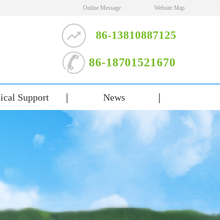
Online Message
Website Map
86-13810887125
86-18701521670
ical Support
News