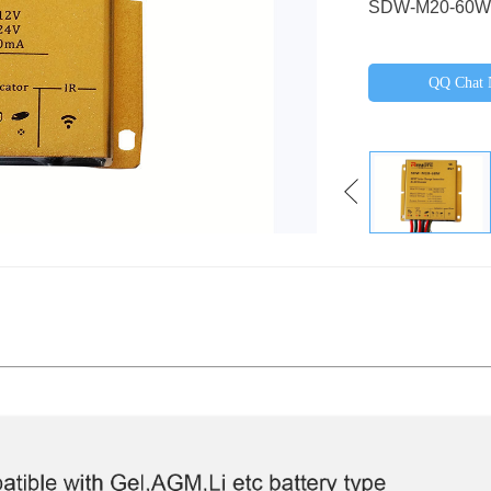
SDW-M20-60W
QQ Chat