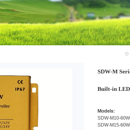
SDW-M Serie
Built-in LED
Models:
SDW-M10-60W
SDW-M15-60W