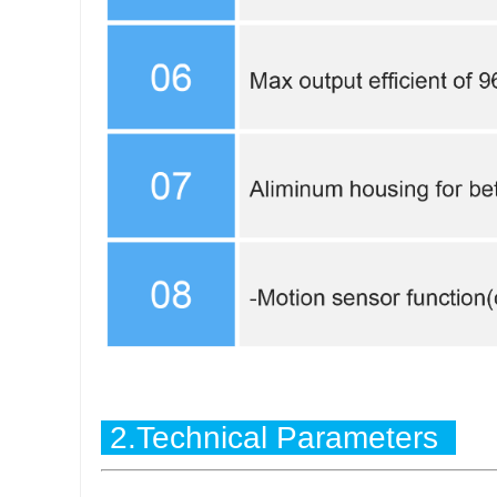
2.Technical Parameters