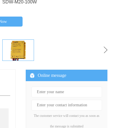
 SDW-M20-100W
 Now
Online message
The customer service will contact you as soon as
the message is submitted