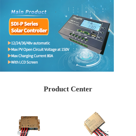
Product Center