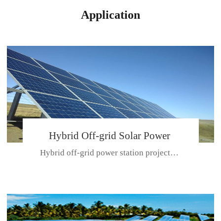
Application
Hybrid Off-grid Solar Power
Hybrid off-grid power station projectPlace: Hulunbeir, China. Ca...
Station Project
CE CERTIFICATE FOR SDN-M,MP SDH SERIES