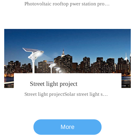
Photovoltaic rooftop pwer station project with total installed capacit...
BeiJing City
Street light project
Street light projectSolar street light system can ensure wet weather m...
CE certificate for SDRC, SDPC,SDCC, SDIPC
series
More