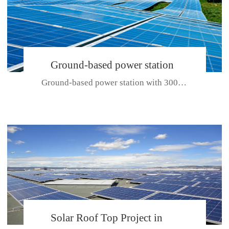
Ground-based power station
Ground-based power station with 300kw Photovoltaic generating solar pr...
with 300kw Photovoltaic
generating solar project
CE CERTIFICATE FOR SDP, SDH, SDL SERIES
Solar Roof Top Project in