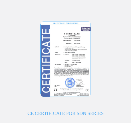
CE CERTIFICATE FOR SDN SERIES