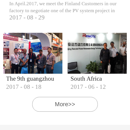
In April.2017, we meet the Finland Customers in our
factory to negotiate one of the PV system project in
2017
-
08
-
29
Finland.
The 9th guangzhou
South Africa
2017
-
08
-
18
2017
-
06
-
12
international solar
Customers visit our
photovoltaic
company
More>>
exhibition (2017)
IQNET18000