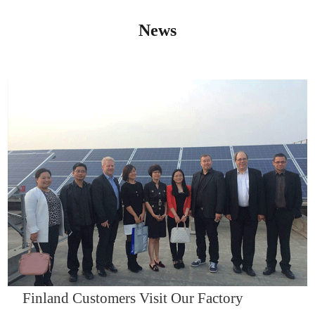
News
IQNET14000
Finland Customers Visit Our Factory