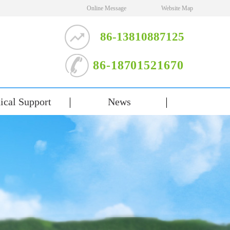
Online Message
Website Map
86-13810887125
86-18701521670
ical Support
News