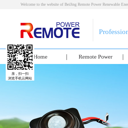
Welcome to the website of BeiJing Remote Power Renewable E
Professio
Home
Remote Power
亲，扫一扫
浏览手机云网站