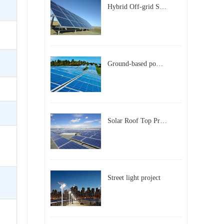
Hybrid Off-grid Solar Power Station Project
Ground-based power station with 300kw Photovoltaic generating solar project
Solar Roof Top Project in BeiJing City
Street light project