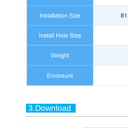
3.Download