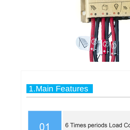
1.Main Features