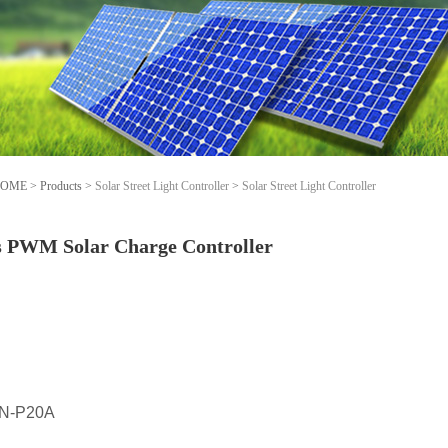
OME
>
Products
>
Solar Street Light Controller
>
Solar Street Light Controller
s PWM Solar Charge Controller
N-P20A