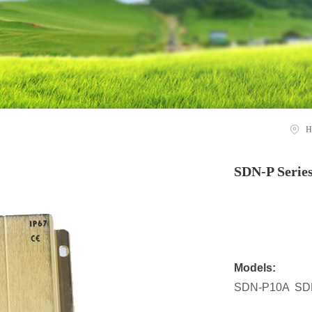
H
SDN-P Serie
Models:
SDN-P10A SD