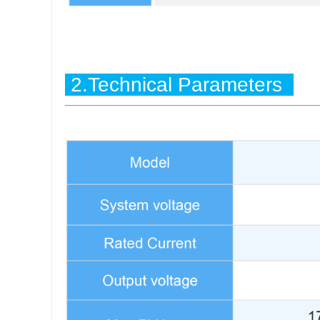
2.Technical Parameters