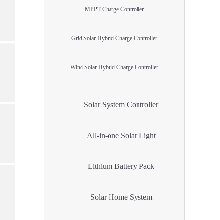
MPPT Charge Controller
Grid Solar Hybrid Charge Controller
Wind Solar Hybrid Charge Controller
Solar System Controller
All-in-one Solar Light
Lithium Battery Pack
Solar Home System