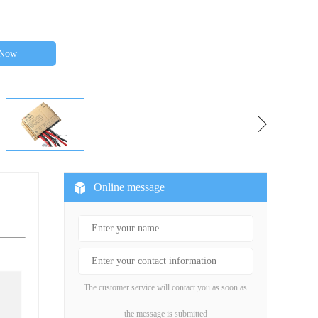
 Now
Online message
The customer service will contact you as soon as
the message is submitted