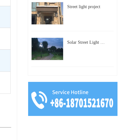
Street light project
Solar Street Light Project in Beijing, China