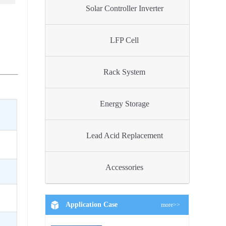
Solar Controller Inverter
LFP Cell
Rack System
Energy Storage
Lead Acid Replacement
Accessories
Application Case
more>>