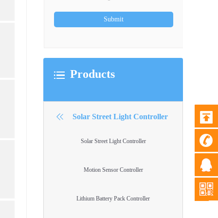
Products
Solar Street Light Controller
Solar Street Light Controller
Motion Sensor Controller
Lithium Battery Pack Controller