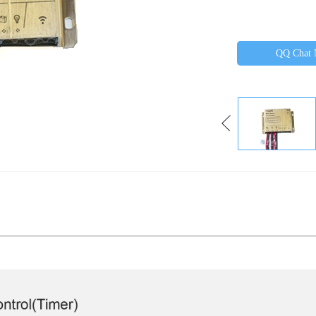
QQ Chat