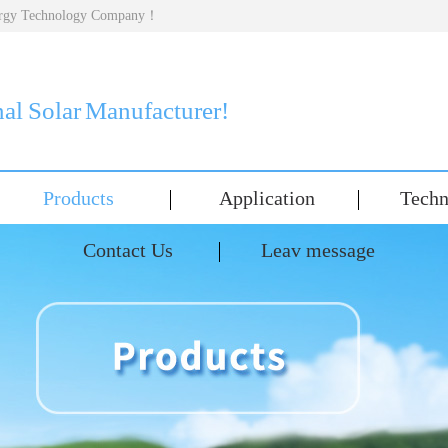
nergy Technology Company！
nal Solar Manufacturer!
Products
Application
Techn
Contact Us
Leav message