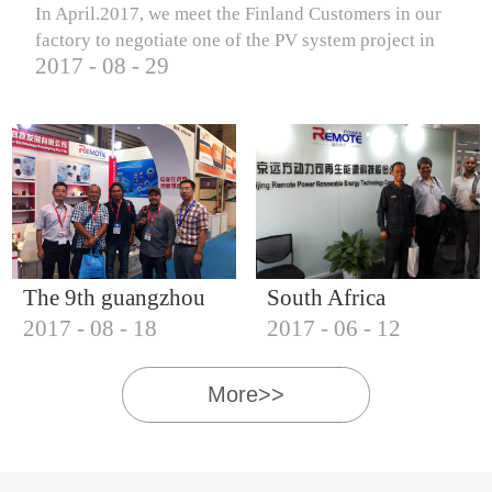
In April.2017, we meet the Finland Customers in our
factory to negotiate one of the PV system project in
2017
-
08
-
29
Finland.
The 9th guangzhou
South Africa
2017
-
08
-
18
2017
-
06
-
12
international solar
Customers visit our
photovoltaic
company
More>>
exhibition (2017)
IQNET18000