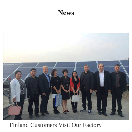
News
IQNET14000
Finland Customers Visit Our Factory