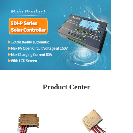
Product Center