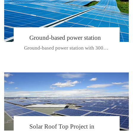
Ground-based power station
Ground-based power station with 300kw Photovoltaic generating solar pr...
with 300kw Photovoltaic
generating solar project
CE CERTIFICATE FOR SDP, SDH, SDL SERIES
Solar Roof Top Project in