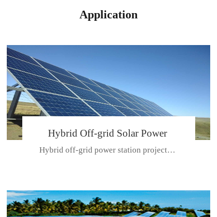
Application
Hybrid Off-grid Solar Power
Hybrid off-grid power station projectPlace: Hulunbeir, China. Ca...
Station Project
CE CERTIFICATE FOR SDN-M,MP SDH SERIES