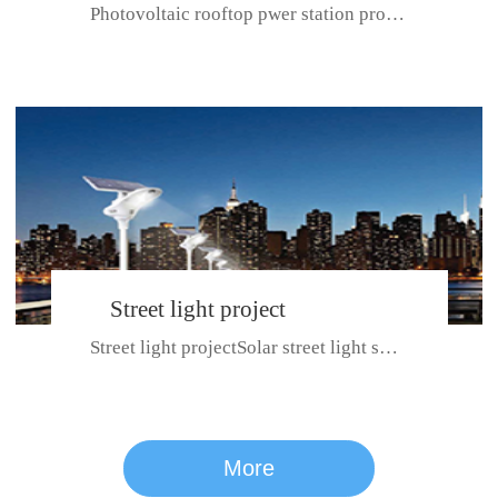
Photovoltaic rooftop pwer station project with total installed capacit...
BeiJing City
Street light project
Street light projectSolar street light system can ensure wet weather m...
CE certificate for SDRC, SDPC,SDCC, SDIPC
series
More