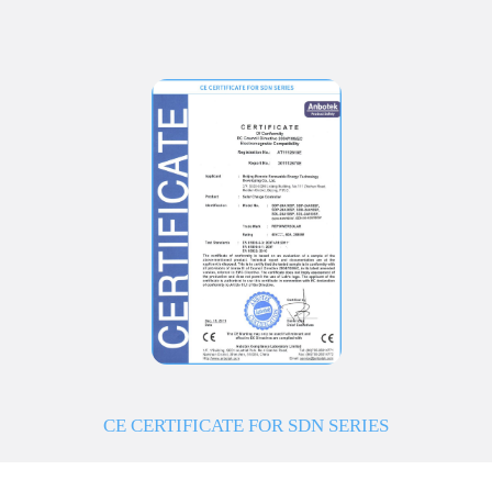
CE CERTIFICATE FOR SDN SERIES