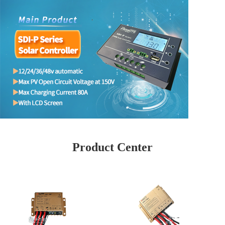
Product Center