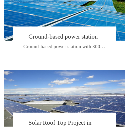
Ground-based power station
Ground-based power station with 300kw Photovoltaic generating solar pr...
with 300kw Photovoltaic
generating solar project
CE CERTIFICATE FOR SDP, SDH, SDL SERIES
Solar Roof Top Project in