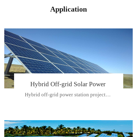
Application
Hybrid Off-grid Solar Power
Hybrid off-grid power station projectPlace: Hulunbeir, China. Ca...
Station Project
CE CERTIFICATE FOR SDN-M,MP SDH SERIES