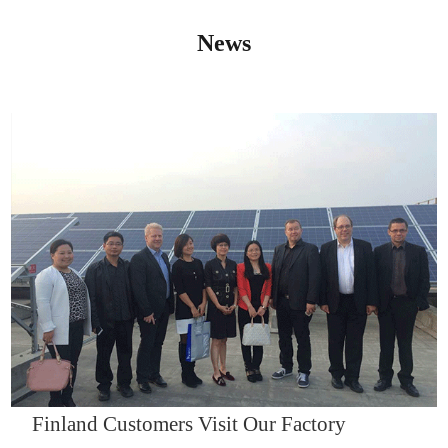
News
IQNET14000
Finland Customers Visit Our Factory