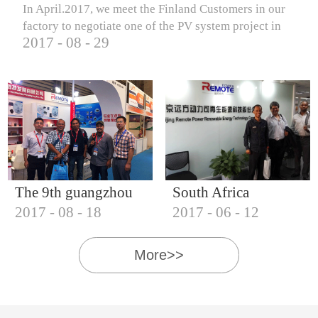
In April.2017, we meet the Finland Customers in our
factory to negotiate one of the PV system project in
2017
-
08
-
29
Finland.
The 9th guangzhou
South Africa
2017
-
08
-
18
2017
-
06
-
12
international solar
Customers visit our
photovoltaic
company
More>>
exhibition (2017)
IQNET18000