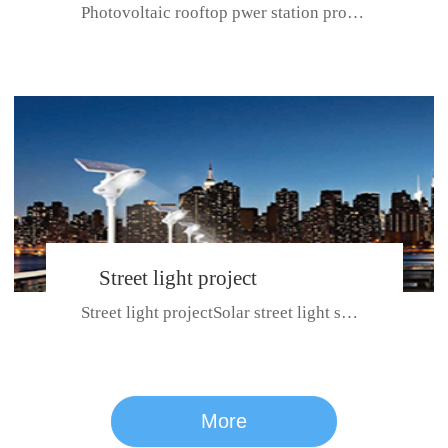
Photovoltaic rooftop pwer station project with total installed capacit...
BeiJing City
Street light project
Street light projectSolar street light system can ensure wet weather m...
CE certificate for SDRC, SDPC,SDCC, SDIPC
series
More