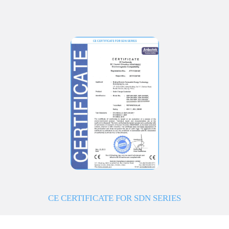
CE CERTIFICATE FOR SDN SERIES