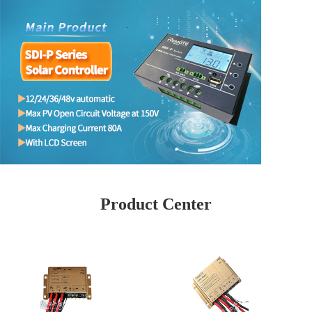
Product Center