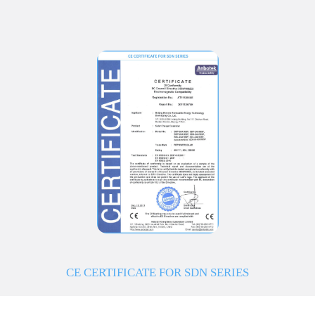
CE CERTIFICATE FOR SDN SERIES