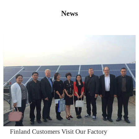
News
IQNET14000
Finland Customers Visit Our Factory