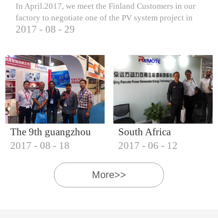
In April.2017, we meet the Finland Customers in our
factory to negotiate one of the PV system project in
2017
-
08
-
29
Finland.
The 9th guangzhou
South Africa
2017
-
08
-
18
2017
-
06
-
12
international solar
Customers visit our
photovoltaic
company
More>>
exhibition (2017)
IQNET18000