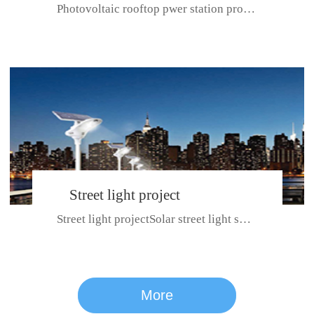
Photovoltaic rooftop pwer station project with total installed capacit...
BeiJing City
Street light project
Street light projectSolar street light system can ensure wet weather m...
CE certificate for SDRC, SDPC,SDCC, SDIPC
series
More