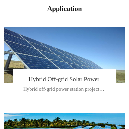
Application
Hybrid Off-grid Solar Power
Hybrid off-grid power station projectPlace: Hulunbeir, China. Ca...
Station Project
CE CERTIFICATE FOR SDN-M,MP SDH SERIES