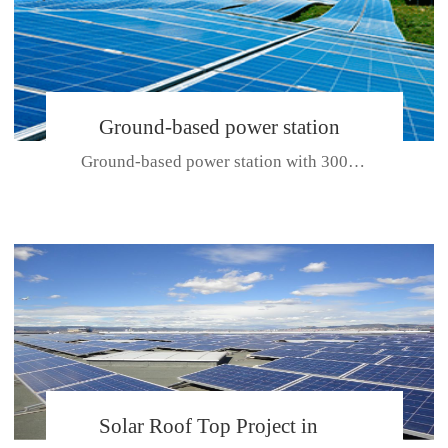
Ground-based power station
Ground-based power station with 300kw Photovoltaic generating solar pr...
with 300kw Photovoltaic
generating solar project
CE CERTIFICATE FOR SDP, SDH, SDL SERIES
Solar Roof Top Project in