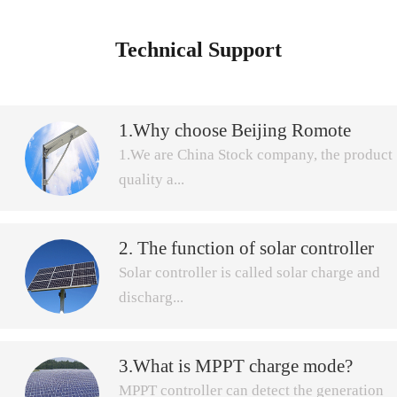
Technical Support
1.Why choose Beijing Romote
Power Renewable Technology
1.We are China Stock company, the product
Company to buy All in One solar
quality a...
street light?
2. The function of solar controller
nd after-sale service more secure.Beijing
Solar controller is called solar charge and
Remote Power Renewable Technology
discharg...
Company was established in April,2005,
with 12 years experience focus on doing
solar charge controller ,which is the first
CECE certificate for SDP, SDH,SDL,series
3.What is MPPT charge mode?
e controller, is used in solar power system,
domestic solar industry entrepreneurs. Now,
MPPT controller can detect the generation
by control of multi-channel solar array to