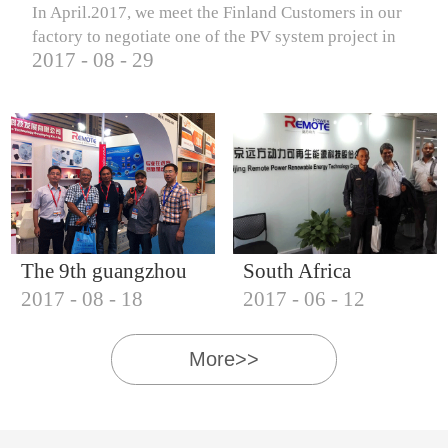
In April.2017, we meet the Finland Customers in our
factory to negotiate one of the PV system project in
2017
-
08
-
29
Finland.
The 9th guangzhou
South Africa
2017
-
08
-
18
2017
-
06
-
12
international solar
Customers visit our
photovoltaic
company
More>>
exhibition (2017)
IQNET18000