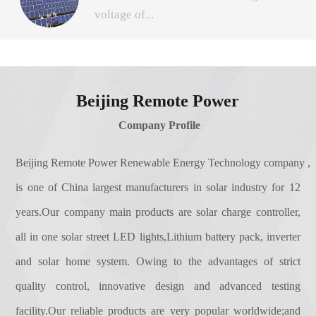
The registered capital of 31.108 million
voltage of...
charge for the battery and battery to the
yuan.Our brand are'Remote Power'for
solar inverter load power supply automatic
short,stock code is 831501.After financing,
control equipment.The solar controller roles
with investment, our technology more
the solar panel in time and track the
are briefly as follows:1. power adjustment
advanced, product quality more
maximum voltage and current (VI),
function.2. communication function.①
Beijing Remote Power
stable.2.Gained over 40 certificates
allowing the system to charge the battery
simple instructions function;② protocol
of independent intellectual property rights
Company Profile
with maximum power output. Used in solar
communication functions, such as RS485
protection and technology property.The
photovoltaic systems, coordinate solar
Ethernet, wireless and other forms of
company has gained more than 40
Beijing Remote Power Renewable Energy Technology company ,
panels, batteries, load work, is the brain of
background management;3. the perfect
intellectual property rights, as one of
is one of China largest manufacturers in solar industry for 12
the photovoltaic system.MPPT is the
protection: electrical protection reverse,
leading of the national high and technology
abbreviation of Maximum Power Point
years.Our company main products are solar charge controller,
short circuit, over flow and so on.
enterprise of Chinese capital Beijing
Tracking (MPPT)The system can make
all in one solar street LED lights,Lithium battery pack, inverter
HaiDian, we have got the Beijing HaiDian
photovoltaic panel output more electric
District government's vigorously
and solar home system. Owing to the advantages of strict
energy by adjusting the working state of the
support.Combined with excellent
EMC for controller
quality control, innovative design and advanced testing
electrical module so that the direct current
technology, marketing, service team,
generated by the solar panel can be
facility.Our reliable products are very popular worldwide;and