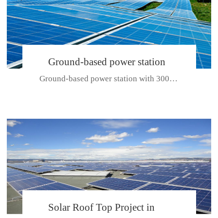
Ground-based power station
Ground-based power station with 300kw Photovoltaic generating solar pr...
with 300kw Photovoltaic
generating solar project
CE CERTIFICATE FOR SDP, SDH, SDL SERIES
Solar Roof Top Project in