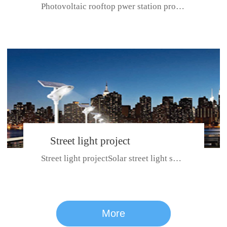
Photovoltaic rooftop pwer station project with total installed capacit...
BeiJing City
Street light project
Street light projectSolar street light system can ensure wet weather m...
CE certificate for SDRC, SDPC,SDCC, SDIPC
series
More