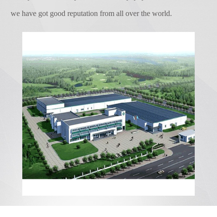
Our products and after-sales service, will
effectively stored in the battery, which can
we have got good reputation from all over the world.
make your more ...
effectively solve life and industrial
electricity of the remote area and tourism
area which the conventional power grid can
not cover, it does not produce
environmental pollution. The output power
of the PV battery is related to the working
voltage of the MPPT controller. Only
working under the most suitable voltage
that its output will have a unique maximum
value.Sunshine intensity 100...
ENVIRONMENTAL MANAGEMENT 14000