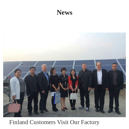
News
IQNET14000
Finland Customers Visit Our Factory