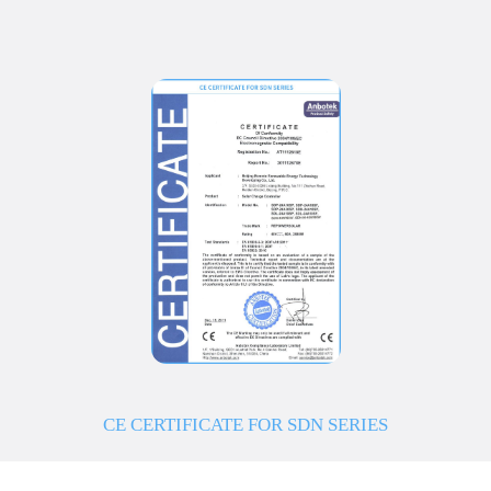
CE CERTIFICATE FOR SDN SERIES