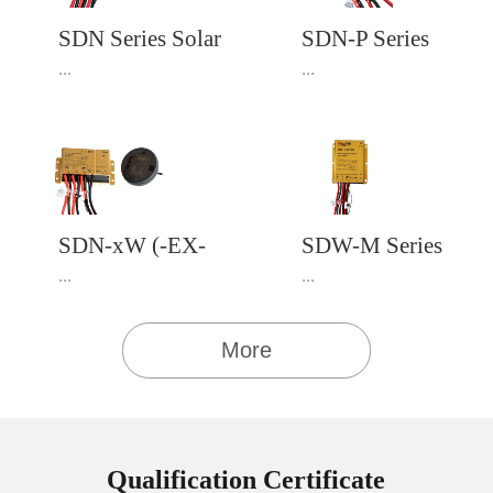
SDN Series Solar
SDN-P Series
Charge Controller
PWM Solar
...
...
with built-in LED
Charge Controller
Driver
4.Download User
4.Download User
Manual Download
Manual Download
SDN-xW (-EX-
SDW-M Series
MV & -EX-IR)
MPPT Solar
...
...
Series
Charge Controller
with Built-in LED
More
Driver
4.Download User
4.Download User
Manual Download
Manual Download
Qualification Certificate