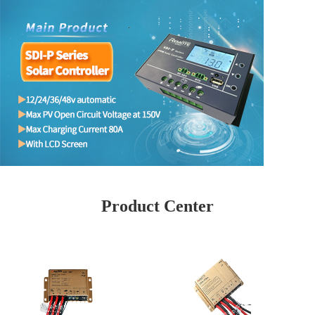
Product Center