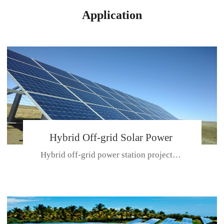
Application
Hybrid Off-grid Solar Power
Hybrid off-grid power station projectPlace: Hulunbeir, China. Ca...
Station Project
CE CERTIFICATE FOR SDN-M,MP SDH SERIES