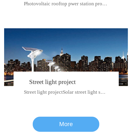
Photovoltaic rooftop pwer station project with total installed capacit...
BeiJing City
Street light project
Street light projectSolar street light system can ensure wet weather m...
CE certificate for SDRC, SDPC,SDCC, SDIPC
series
More