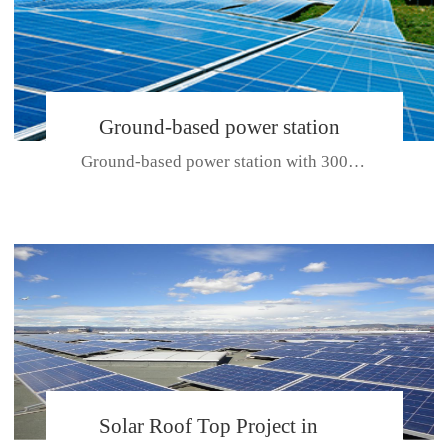
Ground-based power station
Ground-based power station with 300kw Photovoltaic generating solar pr...
with 300kw Photovoltaic
generating solar project
CE CERTIFICATE FOR SDP, SDH, SDL SERIES
Solar Roof Top Project in