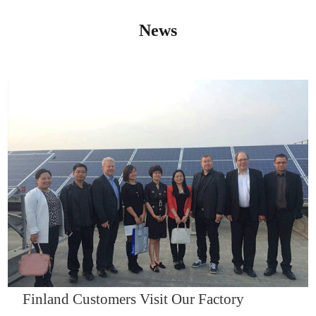
News
IQNET14000
Finland Customers Visit Our Factory