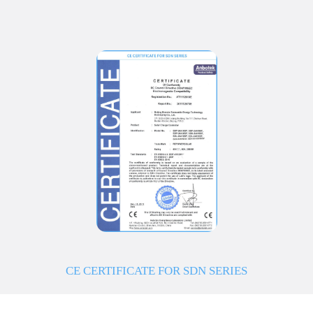
CE CERTIFICATE FOR SDN SERIES