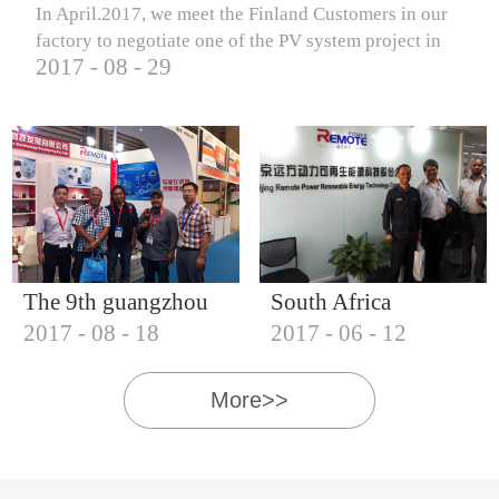
In April.2017, we meet the Finland Customers in our
factory to negotiate one of the PV system project in
2017
-
08
-
29
Finland.
The 9th guangzhou
South Africa
2017
-
08
-
18
2017
-
06
-
12
international solar
Customers visit our
photovoltaic
company
More>>
exhibition (2017)
IQNET18000