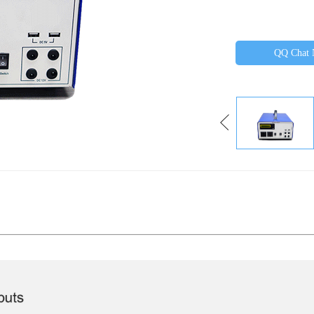
QQ Chat