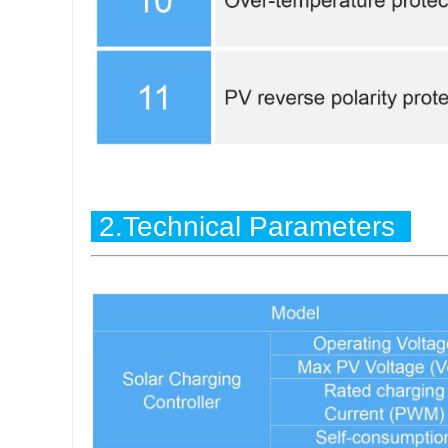
2.Technical Parameters