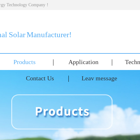
nergy Technology Company！
nal Solar Manufacturer!
Products
Application
Techn
Contact Us
Leav message