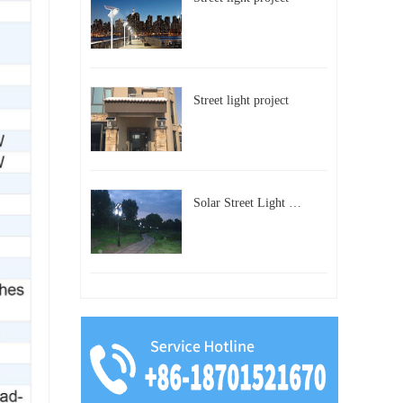
Street light project
Solar Street Light Project in Beijing, China