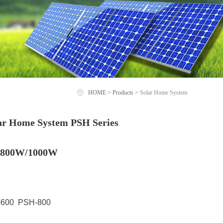
HOME
>
Products
>
Solar Home System
lar Home System PSH Series
/800W/1000W
600 PSH-800