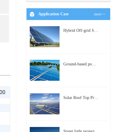
Application Case
more>>
Hybrid Off-grid Solar Power Station Project
Ground-based power station with 300kw Photovoltaic generating solar project
Solar Roof Top Project in BeiJing City
Street light project