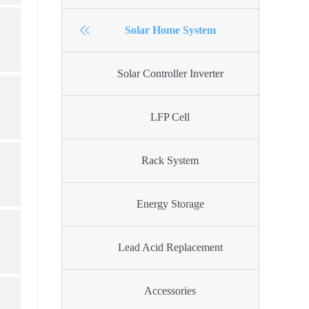
Solar Home System
Solar Controller Inverter
LFP Cell
Rack System
Energy Storage
Lead Acid Replacement
Accessories