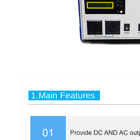
1.Main Features