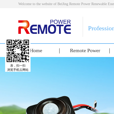
Welcome to the website of BeiJing Remote Power Renewable E
Professio
Home
Remote Power
亲，扫一扫
浏览手机云网站