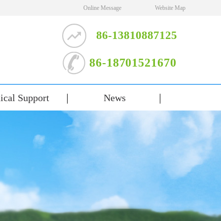
Online Message
Website Map
86-13810887125
86-18701521670
ical Support
News