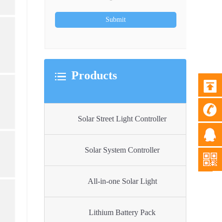
Products
Solar Street Light Controller
Solar System Controller
All-in-one Solar Light
Lithium Battery Pack