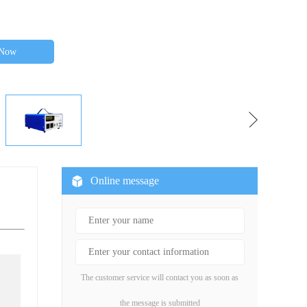
 Now
Online message
The customer service will contact you as soon as
the message is submitted