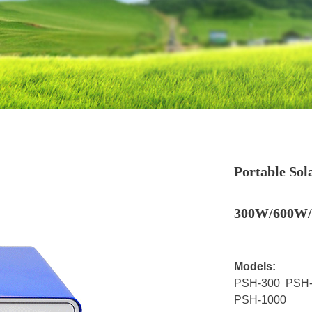
Portable So
300W/600W
Models:
PSH-300 PSH-
PSH-1000