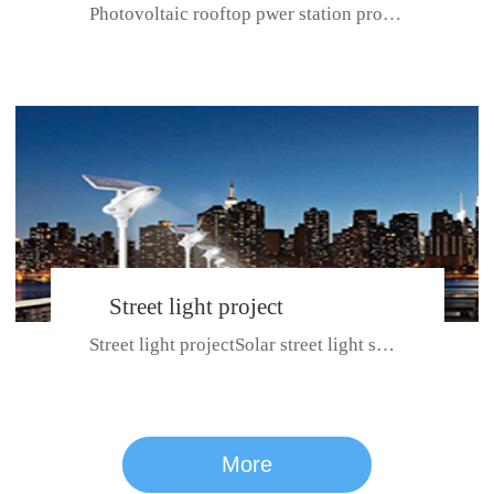
Photovoltaic rooftop pwer station project with total installed capacit...
BeiJing City
Street light project
Street light projectSolar street light system can ensure wet weather m...
CE certificate for SDRC, SDPC,SDCC, SDIPC
series
More