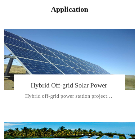
Application
Hybrid Off-grid Solar Power
Hybrid off-grid power station projectPlace: Hulunbeir, China. Ca...
Station Project
CE CERTIFICATE FOR SDN-M,MP SDH SERIES