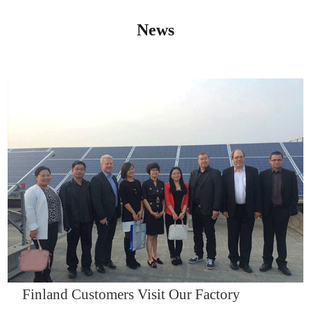
News
IQNET14000
Finland Customers Visit Our Factory