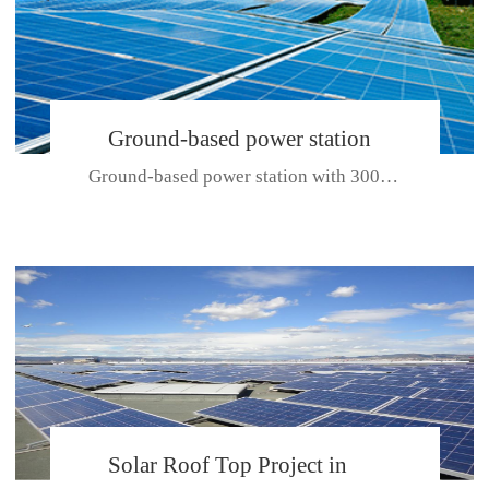
Ground-based power station
Ground-based power station with 300kw Photovoltaic generating solar pr...
with 300kw Photovoltaic
generating solar project
CE CERTIFICATE FOR SDP, SDH, SDL SERIES
Solar Roof Top Project in