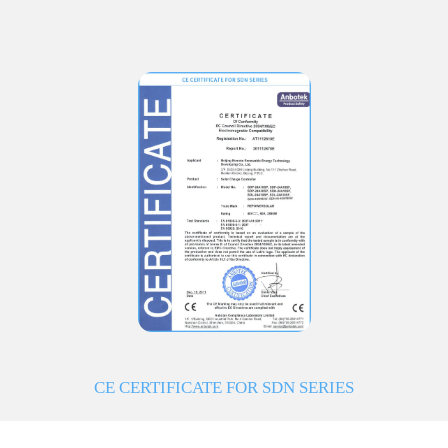
CE CERTIFICATE FOR SDN SERIES