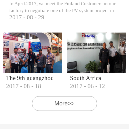
In April.2017, we meet the Finland Customers in our
factory to negotiate one of the PV system project in
2017
-
08
-
29
Finland.
The 9th guangzhou
South Africa
2017
-
08
-
18
2017
-
06
-
12
international solar
Customers visit our
photovoltaic
company
More>>
exhibition (2017)
IQNET18000