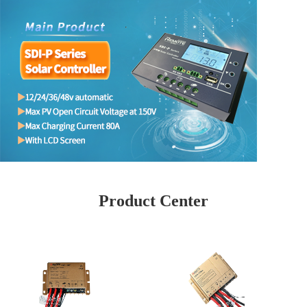
Product Center