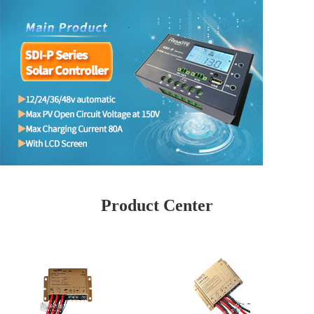
Product Center