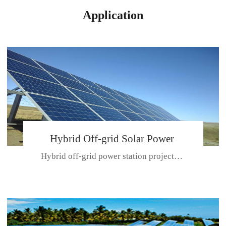
Application
Hybrid Off-grid Solar Power
Hybrid off-grid power station projectPlace: Hulunbeir, China. Ca...
Station Project
CE CERTIFICATE FOR SDN-M,MP SDH SERIES