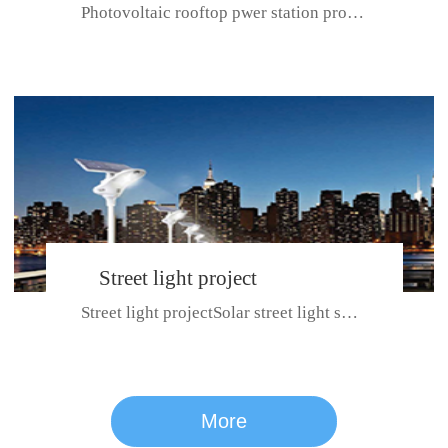
Photovoltaic rooftop pwer station project with total installed capacit...
BeiJing City
Street light project
Street light projectSolar street light system can ensure wet weather m...
CE certificate for SDRC, SDPC,SDCC, SDIPC
series
More