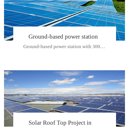
Ground-based power station
Ground-based power station with 300kw Photovoltaic generating solar pr...
with 300kw Photovoltaic
generating solar project
CE CERTIFICATE FOR SDP, SDH, SDL SERIES
Solar Roof Top Project in