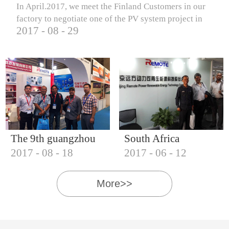
In April.2017, we meet the Finland Customers in our
factory to negotiate one of the PV system project in
2017
-
08
-
29
Finland.
The 9th guangzhou
South Africa
2017
-
08
-
18
2017
-
06
-
12
international solar
Customers visit our
photovoltaic
company
More>>
exhibition (2017)
IQNET18000