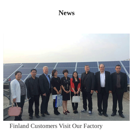
News
IQNET14000
Finland Customers Visit Our Factory