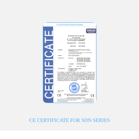
CE CERTIFICATE FOR SDN SERIES