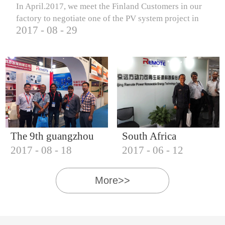
In April.2017, we meet the Finland Customers in our
factory to negotiate one of the PV system project in
2017
-
08
-
29
Finland.
The 9th guangzhou
South Africa
2017
-
08
-
18
2017
-
06
-
12
international solar
Customers visit our
photovoltaic
company
More>>
exhibition (2017)
IQNET18000