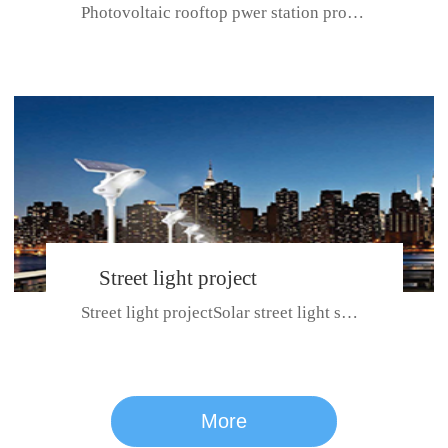
Photovoltaic rooftop pwer station project with total installed capacit...
BeiJing City
Street light project
Street light projectSolar street light system can ensure wet weather m...
CE certificate for SDRC, SDPC,SDCC, SDIPC
series
More