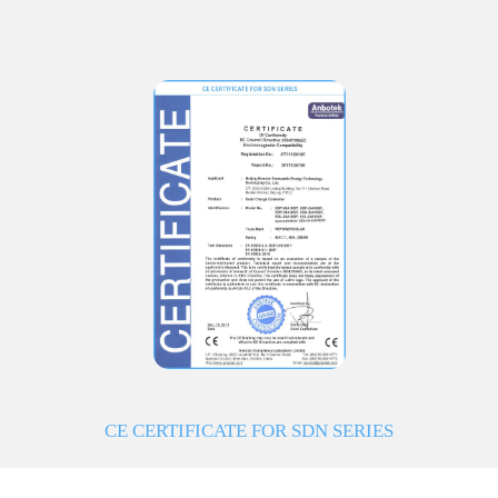
CE CERTIFICATE FOR SDN SERIES