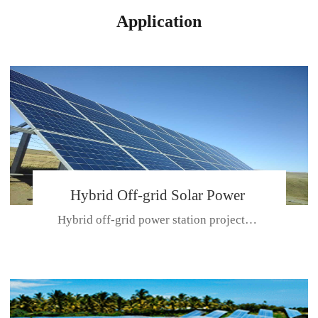
Application
Hybrid Off-grid Solar Power
Hybrid off-grid power station projectPlace: Hulunbeir, China. Ca...
Station Project
CE CERTIFICATE FOR SDN-M,MP SDH SERIES