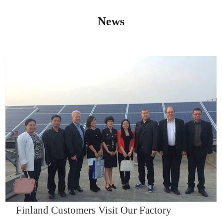
News
IQNET14000
Finland Customers Visit Our Factory