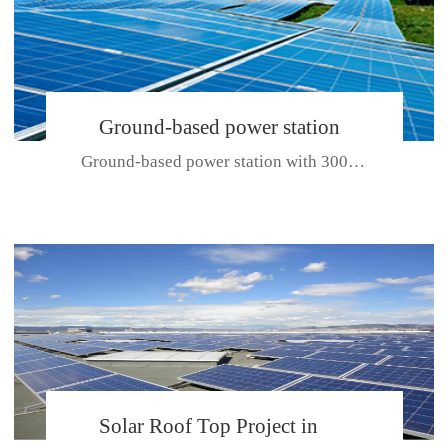
Ground-based power station
Ground-based power station with 300kw Photovoltaic generating solar pr...
with 300kw Photovoltaic
generating solar project
CE CERTIFICATE FOR SDP, SDH, SDL SERIES
Solar Roof Top Project in