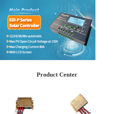
Product Center