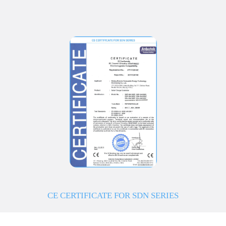
CE CERTIFICATE FOR SDN SERIES