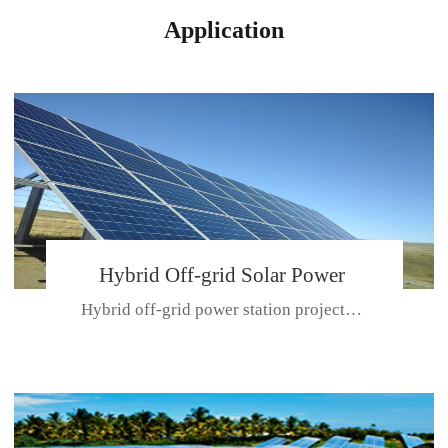
Application
Hybrid Off-grid Solar Power
Hybrid off-grid power station projectPlace: Hulunbeir, China. Ca...
Station Project
CE CERTIFICATE FOR SDN-M,MP SDH SERIES