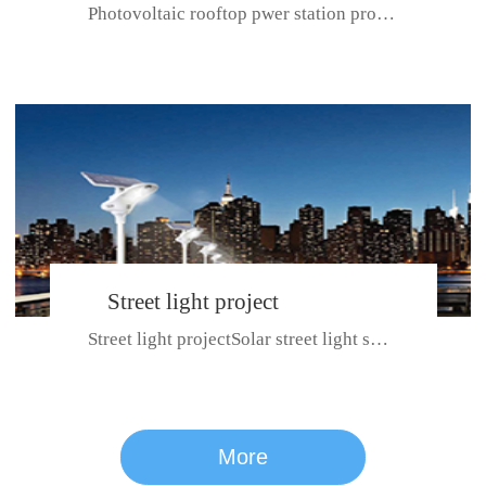
Photovoltaic rooftop pwer station project with total installed capacit...
BeiJing City
Street light project
Street light projectSolar street light system can ensure wet weather m...
CE certificate for SDRC, SDPC,SDCC, SDIPC
series
More