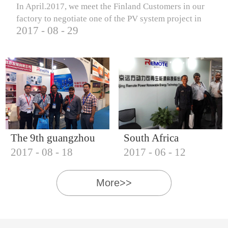
In April.2017, we meet the Finland Customers in our
factory to negotiate one of the PV system project in
2017
-
08
-
29
Finland.
The 9th guangzhou
South Africa
2017
-
08
-
18
2017
-
06
-
12
international solar
Customers visit our
photovoltaic
company
More>>
exhibition (2017)
IQNET18000