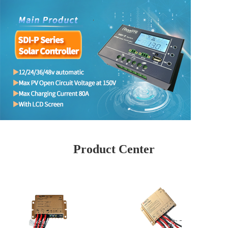
Product Center