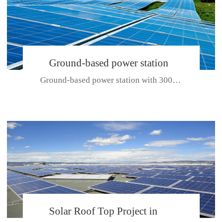
Ground-based power station
Ground-based power station with 300kw Photovoltaic generating solar pr...
with 300kw Photovoltaic
generating solar project
CE CERTIFICATE FOR SDP, SDH, SDL SERIES
Solar Roof Top Project in