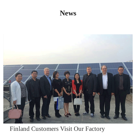
News
IQNET14000
Finland Customers Visit Our Factory