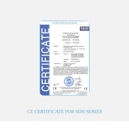
CE CERTIFICATE FOR SDN SERIES