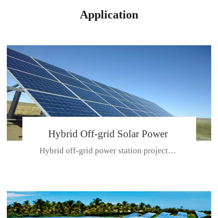
Application
Hybrid Off-grid Solar Power
Hybrid off-grid power station projectPlace: Hulunbeir, China. Ca...
Station Project
CE CERTIFICATE FOR SDN-M,MP SDH SERIES