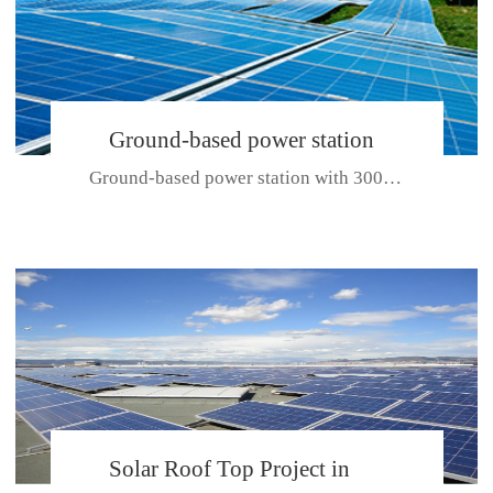
Ground-based power station
Ground-based power station with 300kw Photovoltaic generating solar pr...
with 300kw Photovoltaic
generating solar project
CE CERTIFICATE FOR SDP, SDH, SDL SERIES
Solar Roof Top Project in