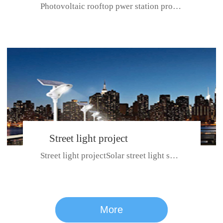
Photovoltaic rooftop pwer station project with total installed capacit...
BeiJing City
Street light project
Street light projectSolar street light system can ensure wet weather m...
CE certificate for SDRC, SDPC,SDCC, SDIPC
series
More