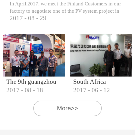
In April.2017, we meet the Finland Customers in our
factory to negotiate one of the PV system project in
2017
-
08
-
29
Finland.
The 9th guangzhou
South Africa
2017
-
08
-
18
2017
-
06
-
12
international solar
Customers visit our
photovoltaic
company
More>>
exhibition (2017)
IQNET18000