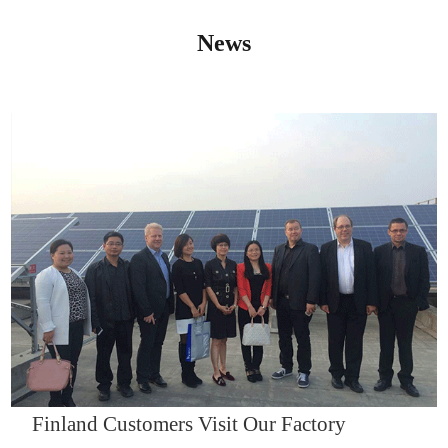
News
IQNET14000
Finland Customers Visit Our Factory