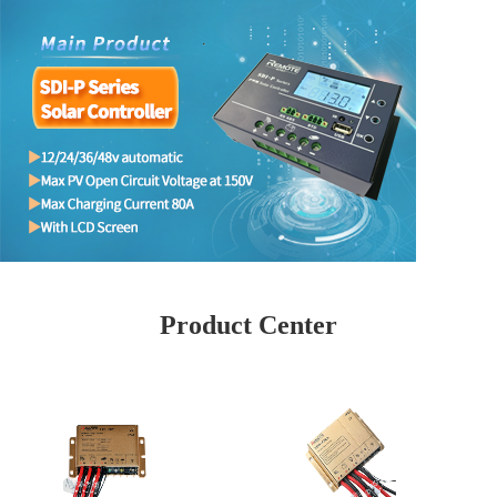
Product Center