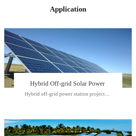
Application
Hybrid Off-grid Solar Power
Hybrid off-grid power station projectPlace: Hulunbeir, China. Ca...
Station Project
CE CERTIFICATE FOR SDN-M,MP SDH SERIES