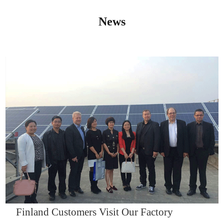
News
IQNET14000
Finland Customers Visit Our Factory