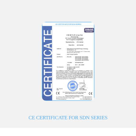
CE CERTIFICATE FOR SDN SERIES