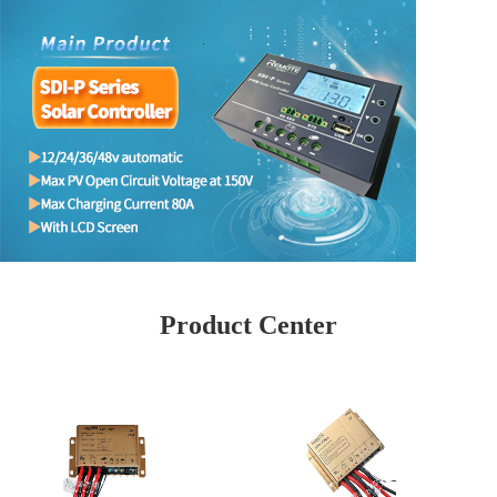
Product Center