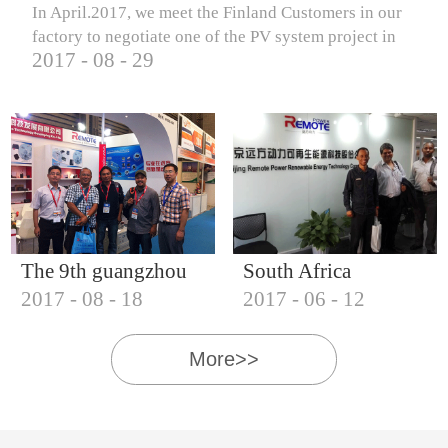
In April.2017, we meet the Finland Customers in our
factory to negotiate one of the PV system project in
2017
-
08
-
29
Finland.
The 9th guangzhou
South Africa
2017
-
08
-
18
2017
-
06
-
12
international solar
Customers visit our
photovoltaic
company
More>>
exhibition (2017)
IQNET18000