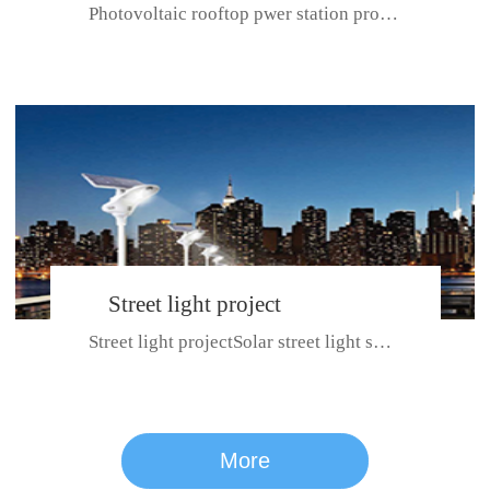
Photovoltaic rooftop pwer station project with total installed capacit...
BeiJing City
Street light project
Street light projectSolar street light system can ensure wet weather m...
CE certificate for SDRC, SDPC,SDCC, SDIPC
series
More