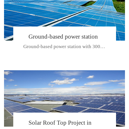
Ground-based power station
Ground-based power station with 300kw Photovoltaic generating solar pr...
with 300kw Photovoltaic
generating solar project
CE CERTIFICATE FOR SDP, SDH, SDL SERIES
Solar Roof Top Project in