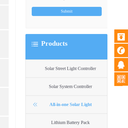
Products
Solar Street Light Controller
Solar System Controller
All-in-one Solar Light
Lithium Battery Pack