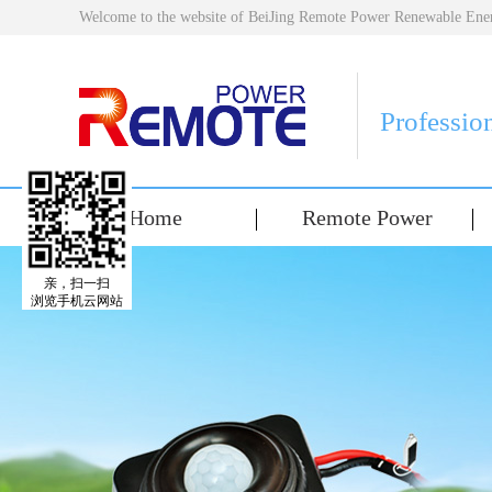
Welcome to the website of BeiJing Remote Power Renewable E
Professio
Home
Remote Power
亲，扫一扫
浏览手机云网站