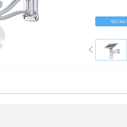
QQ Chat