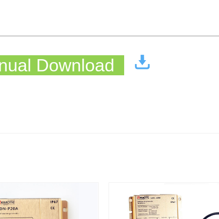
ual Download