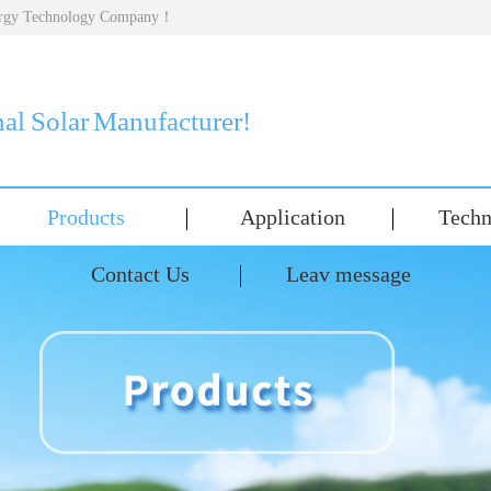
nergy Technology Company！
nal Solar Manufacturer!
Products
Application
Techn
Contact Us
Leav message