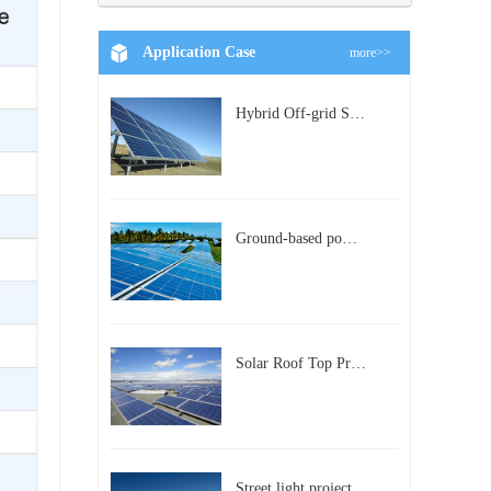
Application Case
more>>
Hybrid Off-grid Solar Power Station Project
Ground-based power station with 300kw Photovoltaic generating solar project
Solar Roof Top Project in BeiJing City
Street light project