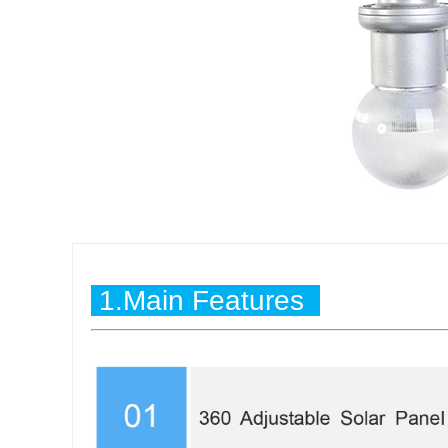
1.Main Features