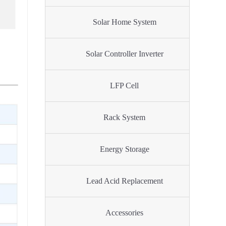
Solar Home System
Solar Controller Inverter
LFP Cell
Rack System
Energy Storage
Lead Acid Replacement
Accessories