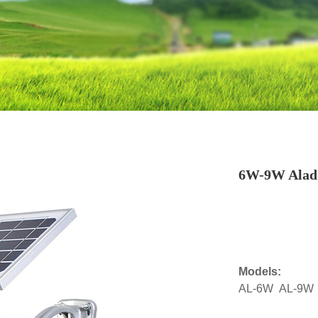
6W-9W Aladd
Models:
AL-6W AL-9W