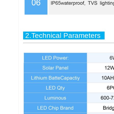
2.Technical Parameters