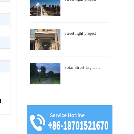
Street light project
Solar Street Light Project in Beijing, China