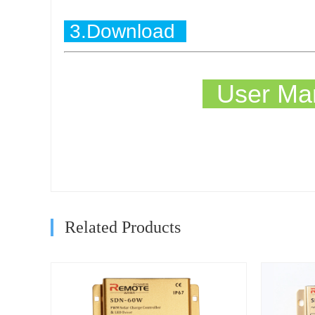
3.Download
User Man
Related Products