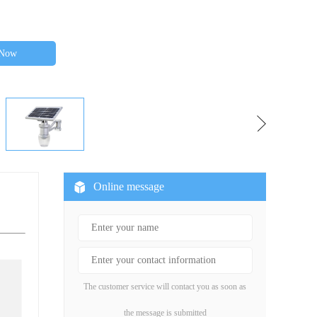
 Now
Online message
The customer service will contact you as soon as
the message is submitted