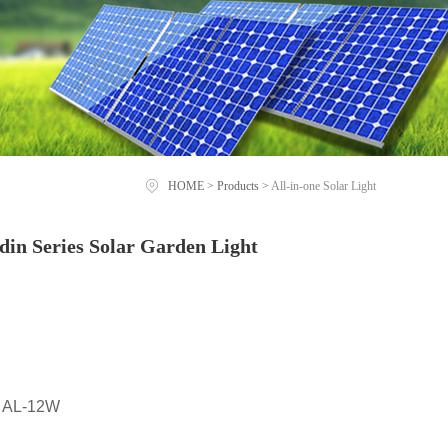
HOME
>
Products
>
All-in-one Solar Light
in Series Solar Garden Light
 AL-12W