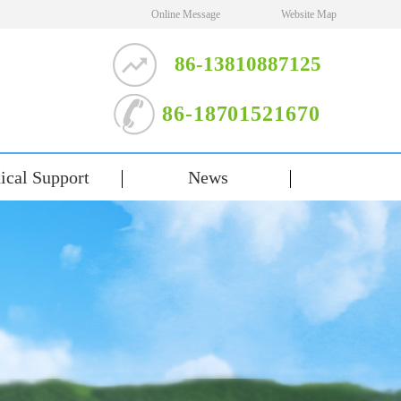
Online Message
Website Map
86-13810887125
86-18701521670
ical Support
News