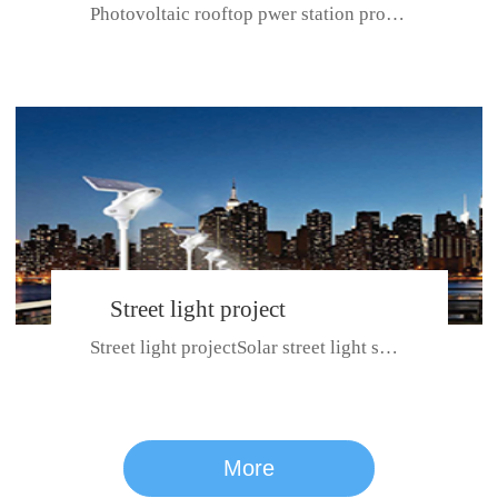
Photovoltaic rooftop pwer station project with total installed capacit...
BeiJing City
Street light project
Street light projectSolar street light system can ensure wet weather m...
CE certificate for SDRC, SDPC,SDCC, SDIPC
series
More