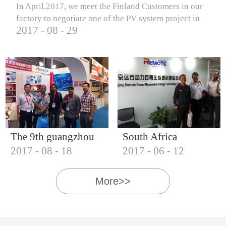
In April.2017, we meet the Finland Customers in our
factory to negotiate one of the PV system project in
2017
-
08
-
29
Finland.
The 9th guangzhou
South Africa
2017
-
08
-
18
2017
-
06
-
12
international solar
Customers visit our
photovoltaic
company
More>>
exhibition (2017)
IQNET18000