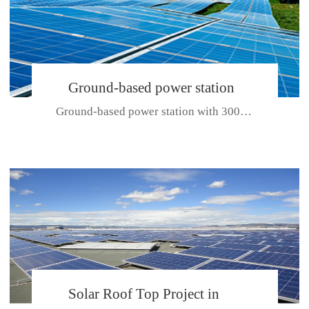
Ground-based power station
Ground-based power station with 300kw Photovoltaic generating solar pr...
with 300kw Photovoltaic
generating solar project
CE CERTIFICATE FOR SDP, SDH, SDL SERIES
Solar Roof Top Project in