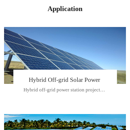
Application
Hybrid Off-grid Solar Power
Hybrid off-grid power station projectPlace: Hulunbeir, China. Ca...
Station Project
CE CERTIFICATE FOR SDN-M,MP SDH SERIES