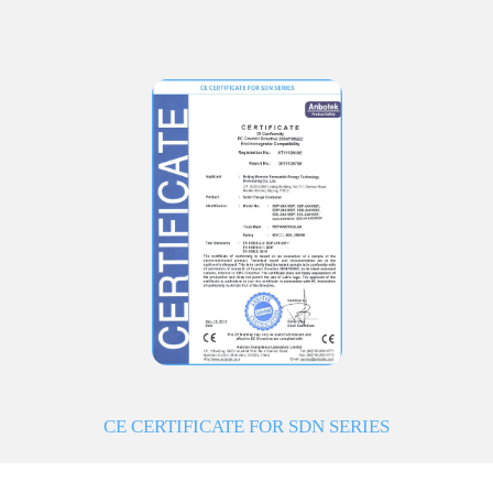
CE CERTIFICATE FOR SDN SERIES