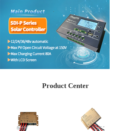
Product Center