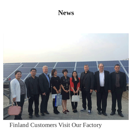
News
IQNET14000
Finland Customers Visit Our Factory