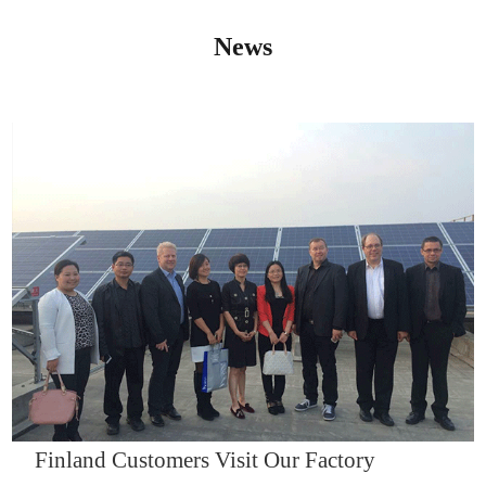
News
IQNET14000
Finland Customers Visit Our Factory