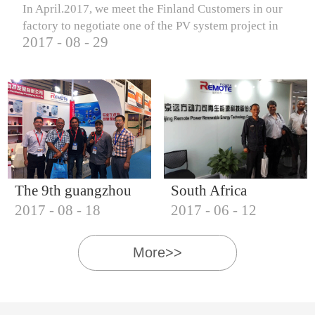
In April.2017, we meet the Finland Customers in our
factory to negotiate one of the PV system project in
2017
-
08
-
29
Finland.
The 9th guangzhou
South Africa
2017
-
08
-
18
2017
-
06
-
12
international solar
Customers visit our
photovoltaic
company
More>>
exhibition (2017)
IQNET18000