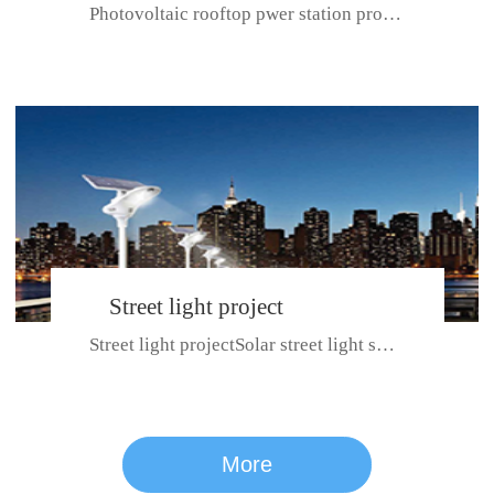
Photovoltaic rooftop pwer station project with total installed capacit...
BeiJing City
Street light project
Street light projectSolar street light system can ensure wet weather m...
CE certificate for SDRC, SDPC,SDCC, SDIPC
series
More