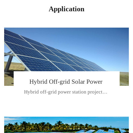
Application
Hybrid Off-grid Solar Power
Hybrid off-grid power station projectPlace: Hulunbeir, China. Ca...
Station Project
CE CERTIFICATE FOR SDN-M,MP SDH SERIES