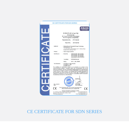
CE CERTIFICATE FOR SDN SERIES