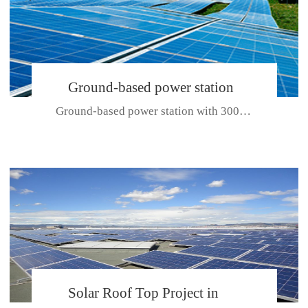
Ground-based power station
Ground-based power station with 300kw Photovoltaic generating solar pr...
with 300kw Photovoltaic
generating solar project
CE CERTIFICATE FOR SDP, SDH, SDL SERIES
Solar Roof Top Project in