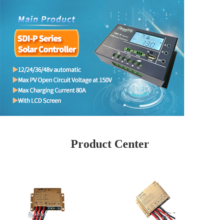
Product Center