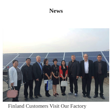
News
IQNET14000
Finland Customers Visit Our Factory