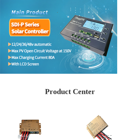
Product Center