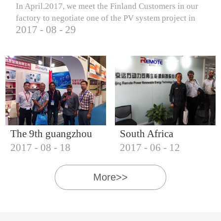
In April.2017, we meet the Finland Customers in our
factory to negotiate one of the PV system project in
2017
-
08
-
29
Finland.
The 9th guangzhou
South Africa
2017
-
08
-
18
2017
-
06
-
12
international solar
Customers visit our
photovoltaic
company
More>>
exhibition (2017)
IQNET18000