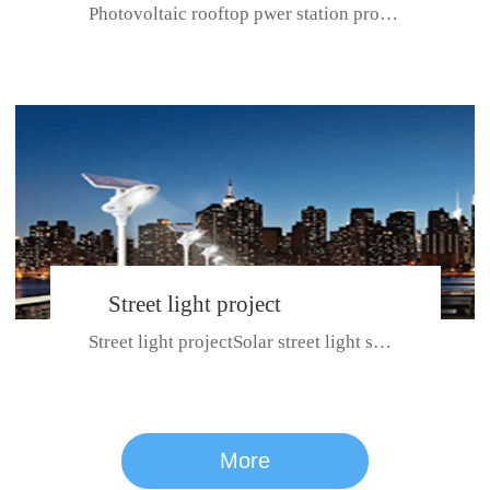
Photovoltaic rooftop pwer station project with total installed capacit...
BeiJing City
Street light project
Street light projectSolar street light system can ensure wet weather m...
CE certificate for SDRC, SDPC,SDCC, SDIPC
series
More