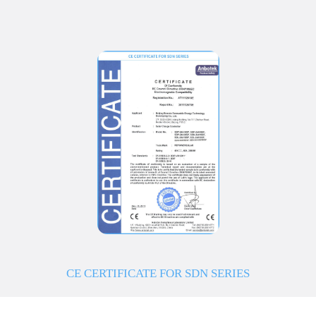
CE CERTIFICATE FOR SDN SERIES