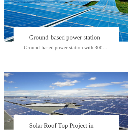
Ground-based power station
Ground-based power station with 300kw Photovoltaic generating solar pr...
with 300kw Photovoltaic
generating solar project
CE CERTIFICATE FOR SDP, SDH, SDL SERIES
Solar Roof Top Project in