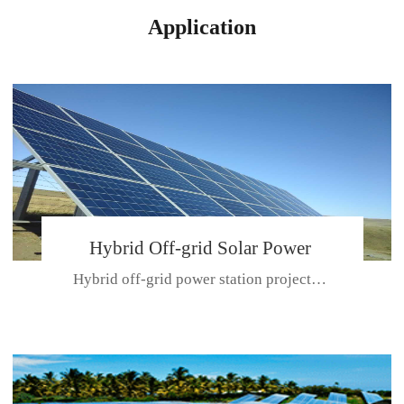
Application
Hybrid Off-grid Solar Power
Hybrid off-grid power station projectPlace: Hulunbeir, China. Ca...
Station Project
CE CERTIFICATE FOR SDN-M,MP SDH SERIES