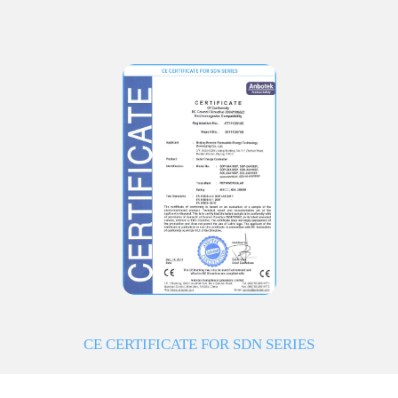
CE CERTIFICATE FOR SDN SERIES