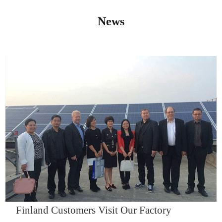
News
IQNET14000
Finland Customers Visit Our Factory