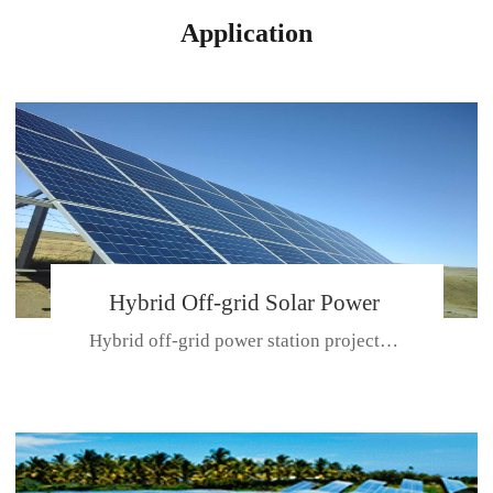
Application
Hybrid Off-grid Solar Power
Hybrid off-grid power station projectPlace: Hulunbeir, China. Ca...
Station Project
CE CERTIFICATE FOR SDN-M,MP SDH SERIES