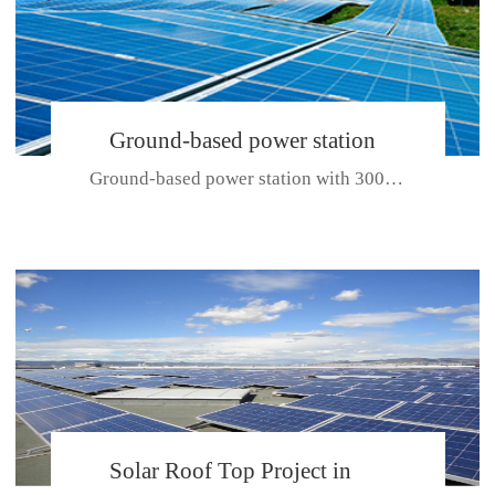
Ground-based power station
Ground-based power station with 300kw Photovoltaic generating solar pr...
with 300kw Photovoltaic
generating solar project
CE CERTIFICATE FOR SDP, SDH, SDL SERIES
Solar Roof Top Project in