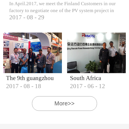
In April.2017, we meet the Finland Customers in our
factory to negotiate one of the PV system project in
2017
-
08
-
29
Finland.
The 9th guangzhou
South Africa
2017
-
08
-
18
2017
-
06
-
12
international solar
Customers visit our
photovoltaic
company
More>>
exhibition (2017)
IQNET18000