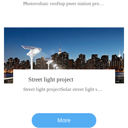
Photovoltaic rooftop pwer station project with total installed capacit...
BeiJing City
Street light project
Street light projectSolar street light system can ensure wet weather m...
CE certificate for SDRC, SDPC,SDCC, SDIPC
series
More