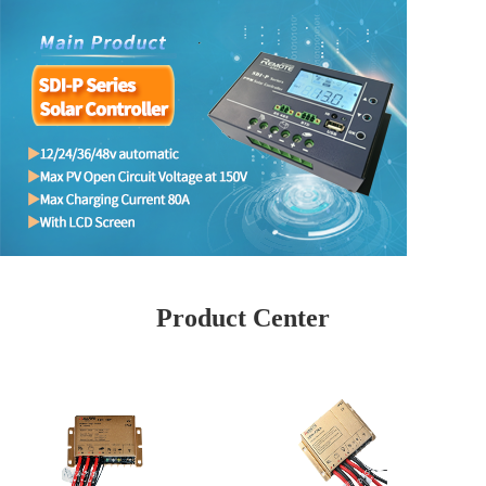
Product Center